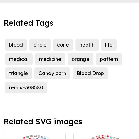
Related Tags
blood
circle
cone
health
life
medical
medicine
orange
pattern
triangle
Candy corn
Blood Drop
remix+308580
Related SVG images