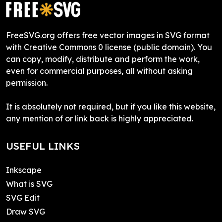
FreeSVG.org offers free vector images in SVG format
with Creative Commons 0 license (public domain). You
can copy, modify, distribute and perform the work,
even for commercial purposes, all without asking
permission.
It is absolutely not required, but if you like this website,
any mention of or link back is highly appreciated.
USEFUL LINKS
Inkscape
What is SVG
SVG Edit
Draw SVG