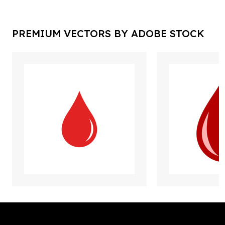
PREMIUM VECTORS BY ADOBE STOCK