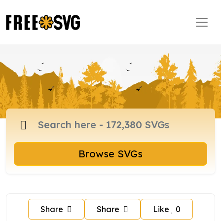
Browse SVGs
Share
Share
Like
0