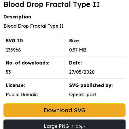
Blood Drop Fractal Type II
Description
Blood Drop Fractal Type II
SVG ID
Size
135968
0.37 MB
No. of downloads:
Date:
53
27/05/2020
License:
SVG published by:
Public Domain
OpenClipart
Download SVG
Large PNG
2400px