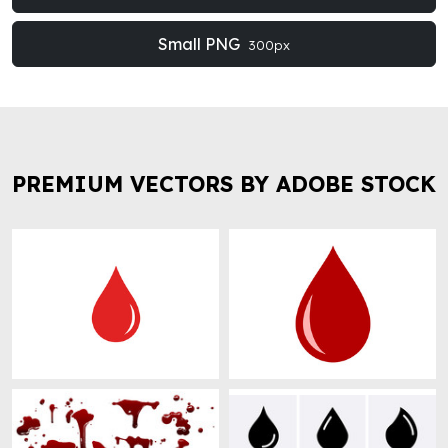
Small PNG
300px
PREMIUM VECTORS BY ADOBE STOCK