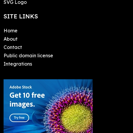
SVG Logo
SITE LINKS
Home
About
Contact
Public domain license
Integrations