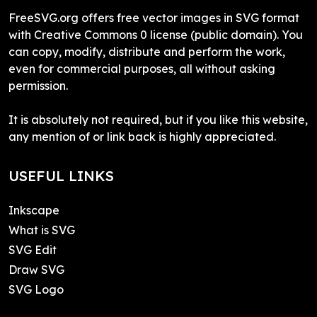
FreeSVG.org offers free vector images in SVG format
with Creative Commons 0 license (public domain). You
can copy, modify, distribute and perform the work,
even for commercial purposes, all without asking
permission.
It is absolutely not required, but if you like this website,
any mention of or link back is highly appreciated.
USEFUL LINKS
Inkscape
What is SVG
SVG Edit
Draw SVG
SVG Logo