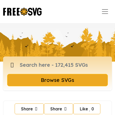
Browse SVGs
Share
Share
Like
0