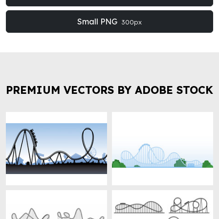
Small PNG
300px
PREMIUM VECTORS BY ADOBE STOCK