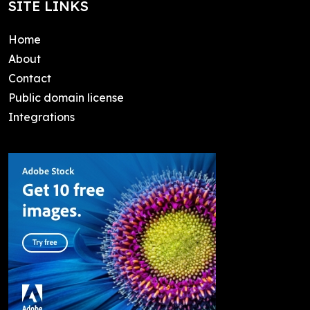
SITE LINKS
Home
About
Contact
Public domain license
Integrations