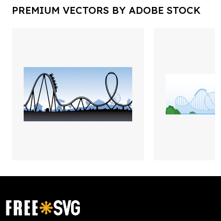
PREMIUM VECTORS BY ADOBE STOCK