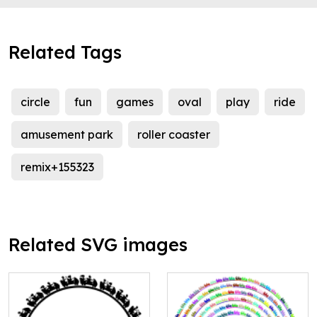
Related Tags
circle
fun
games
oval
play
ride
amusement park
roller coaster
remix+155323
Related SVG images