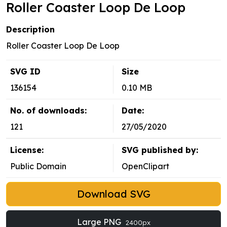
Roller Coaster Loop De Loop
Description
Roller Coaster Loop De Loop
SVG ID
Size
136154
0.10 MB
No. of downloads:
Date:
121
27/05/2020
License:
SVG published by:
Public Domain
OpenClipart
Download SVG
Large PNG
2400px