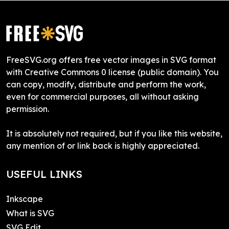
FreeSVG.org offers free vector images in SVG format
with Creative Commons 0 license (public domain). You
can copy, modify, distribute and perform the work,
even for commercial purposes, all without asking
permission.
It is absolutely not required, but if you like this website,
any mention of or link back is highly appreciated.
USEFUL LINKS
Inkscape
What is SVG
SVG Edit