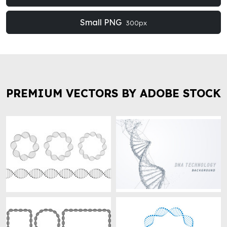
Small PNG
300px
PREMIUM VECTORS BY ADOBE STOCK