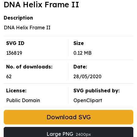
DNA Helix Frame II
Description
DNA Helix Frame II
SVG ID
Size
136819
0.12 MB
No. of downloads:
Date:
62
28/05/2020
License:
SVG published by:
Public Domain
OpenClipart
Download SVG
Large PNG
2400px