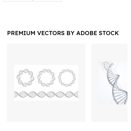
PREMIUM VECTORS BY ADOBE STOCK