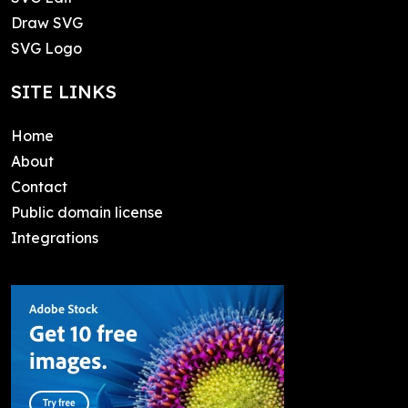
Draw SVG
SVG Logo
SITE LINKS
Home
About
Contact
Public domain license
Integrations