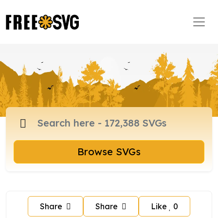
Browse SVGs
Share
Share
Like
0