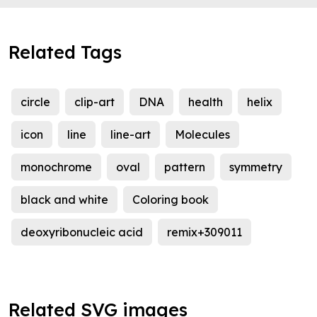
Related Tags
circle
clip-art
DNA
health
helix
icon
line
line-art
Molecules
monochrome
oval
pattern
symmetry
black and white
Coloring book
deoxyribonucleic acid
remix+309011
Related SVG images