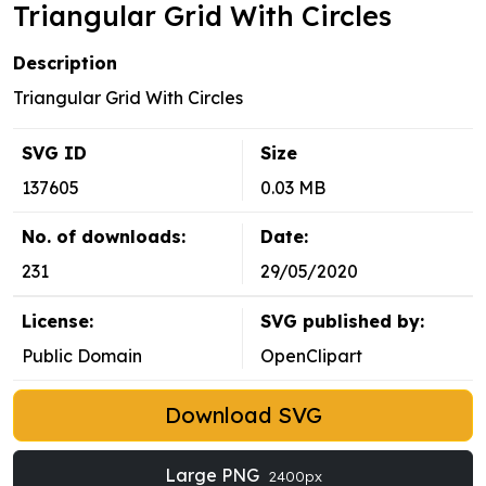
Triangular Grid With Circles
Description
Triangular Grid With Circles
SVG ID
Size
137605
0.03 MB
No. of downloads:
Date:
231
29/05/2020
License:
SVG published by:
Public Domain
OpenClipart
Download SVG
Large PNG
2400px