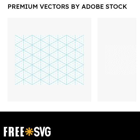
PREMIUM VECTORS BY ADOBE STOCK