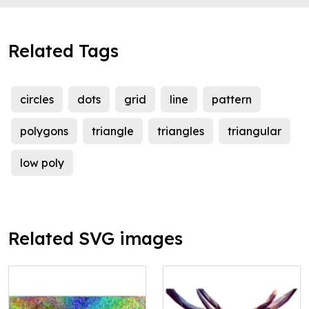
Related Tags
circles
dots
grid
line
pattern
polygons
triangle
triangles
triangular
low poly
Related SVG images