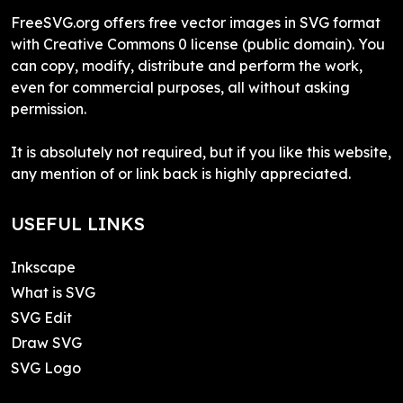
FreeSVG.org offers free vector images in SVG format
with Creative Commons 0 license (public domain). You
can copy, modify, distribute and perform the work,
even for commercial purposes, all without asking
permission.
It is absolutely not required, but if you like this website,
any mention of or link back is highly appreciated.
USEFUL LINKS
Inkscape
What is SVG
SVG Edit
Draw SVG
SVG Logo