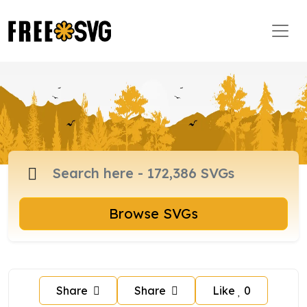
Browse SVGs
Share
Share
Like
0