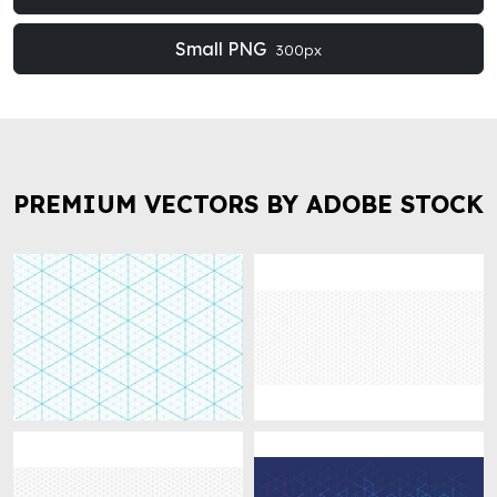
Small PNG
300px
PREMIUM VECTORS BY ADOBE STOCK