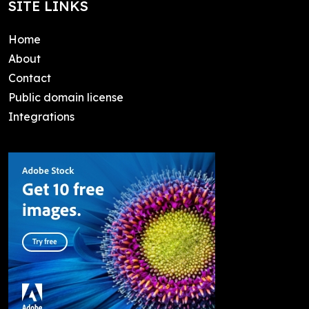
SITE LINKS
Home
About
Contact
Public domain license
Integrations