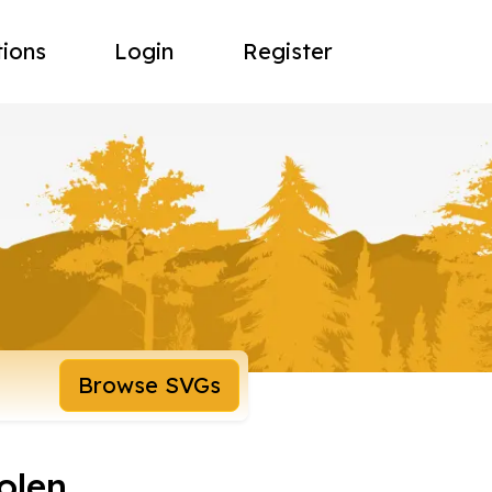
tions
Login
Register
Browse SVGs
olen