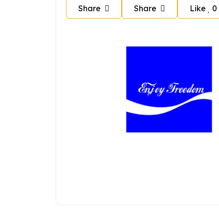
Share
Share
Like
0