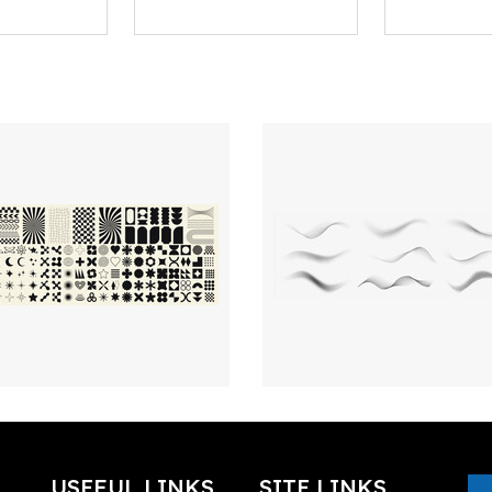
USEFUL LINKS
SITE LINKS