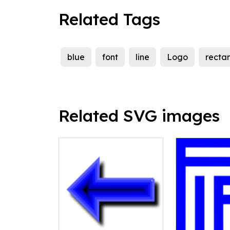
Related Tags
blue
font
line
Logo
recta
Related SVG images