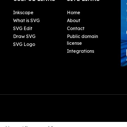
Inkscape
Home
What is SVG
About
SVG Edit
Contact
Draw SVG
Public domain
license
SVG Logo
Integrations