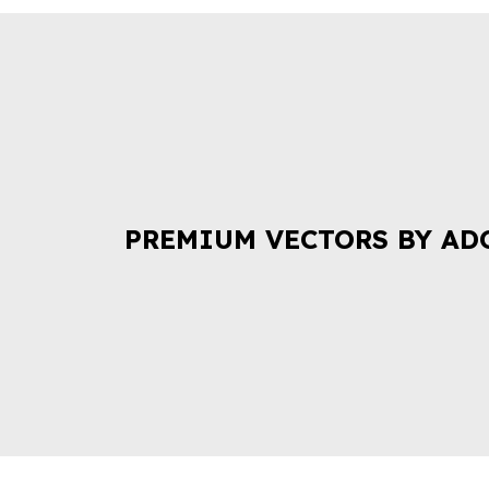
PREMIUM VECTORS BY AD