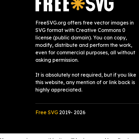
FreeSVG.org offers free vector images in
SVG format with Creative Commons 0
license (public domain). You can copy,
modify, distribute and perform the work,
even for commercial purposes, all without
asking permission.
It is absolutely not required, but if you like
this website, any mention of or link back is
highly appreciated.
Free SVG
2019-
2026