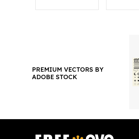
PREMIUM VECTORS BY
ADOBE STOCK