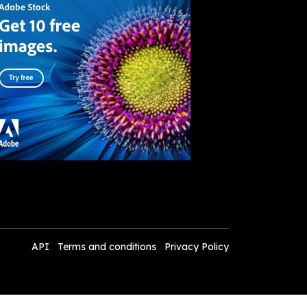
API
Terms and conditions
Privacy Policy