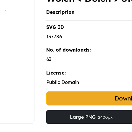
Description
SVG ID
137786
No. of downloads:
63
License:
Public Domain
Down
Large PNG
2400px