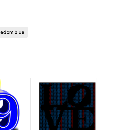
reedom blue