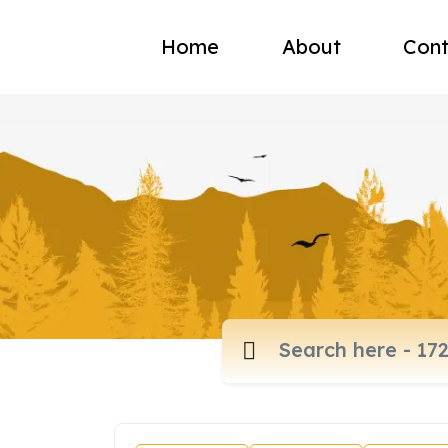
Home
About
Cont