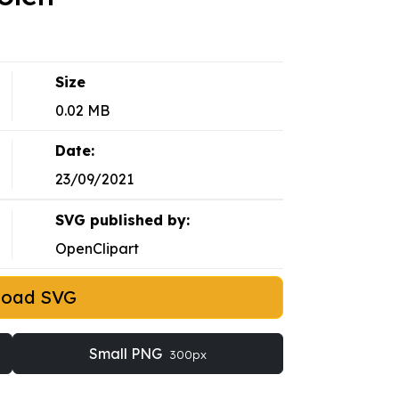
Size
0.02 MB
Date:
23/09/2021
SVG published by:
OpenClipart
load SVG
Small PNG
300px