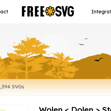
act
Integra
Wolen < Dolen > St