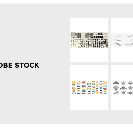
OBE STOCK