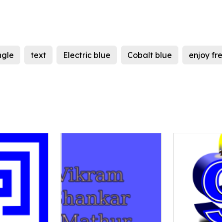
ngle
text
Electric blue
Cobalt blue
enjoy f