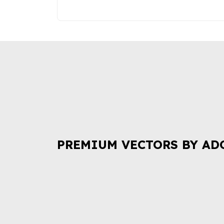
PREMIUM VECTORS BY AD