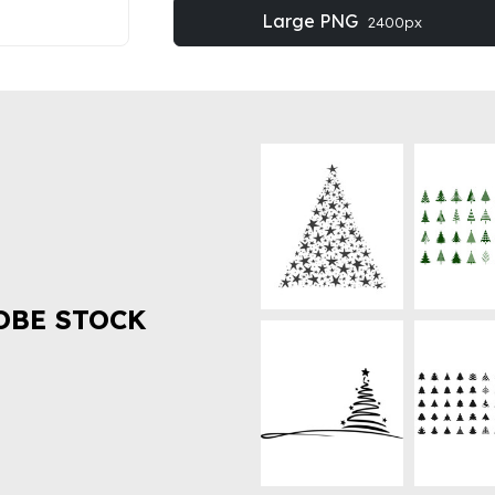
Large PNG
2400px
OBE STOCK