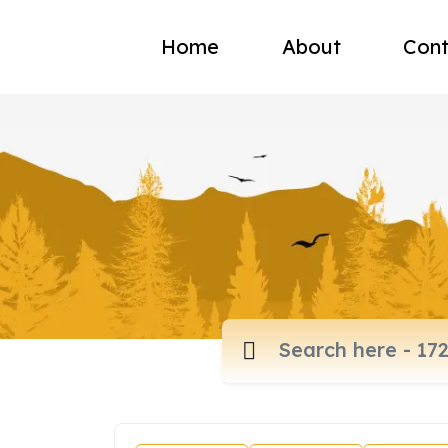
Home
About
Cont