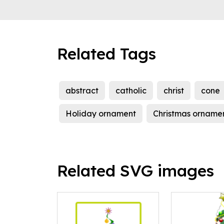
Related Tags
abstract
catholic
christ
cone
Holiday ornament
Christmas orname
Related SVG images