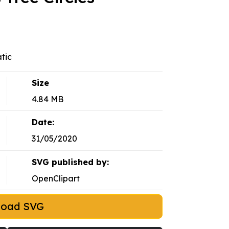
atic
Size
4.84 MB
Date:
31/05/2020
SVG published by:
OpenClipart
load SVG