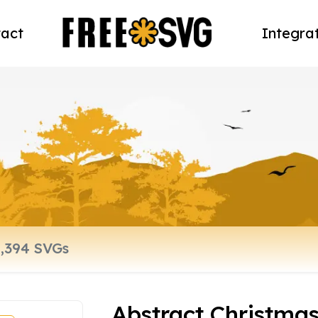
act
Integra
Abstract Christmas