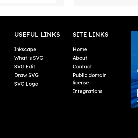
USEFUL LINKS
SITE LINKS
Inkscape
Home
What is SVG
About
SVG Edit
Contact
Draw SVG
Public domain
license
SVG Logo
Integrations