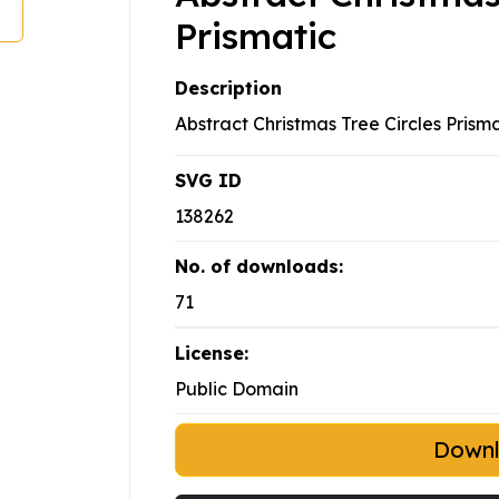
Prismatic
Description
Abstract Christmas Tree Circles Prism
SVG ID
138262
No. of downloads:
71
License:
Public Domain
Down