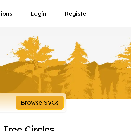
tions
Login
Register
Browse SVGs
 Tree Circles