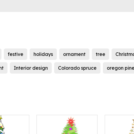
festive
holidays
ornament
tree
Christm
nt
Interior design
Colorado spruce
oregon pin