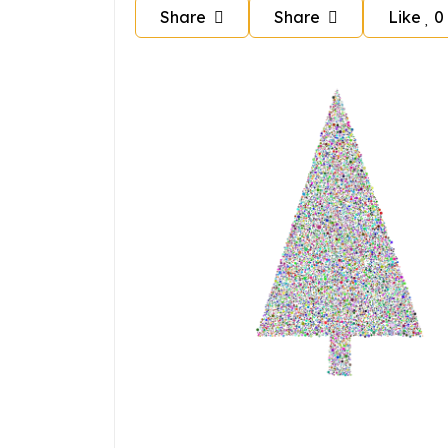
Share
Share
Like
0