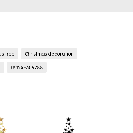
as tree
Christmas decoration
e
remix+309788