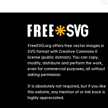
FreeSVG.org offers free vector images in
SVG format with Creative Commons 0
license (public domain). You can copy,
modify, distribute and perform the work,
even for commercial purposes, all without
asking permission.
It is absolutely not required, but if you like
this website, any mention of or link back is
highly appreciated.