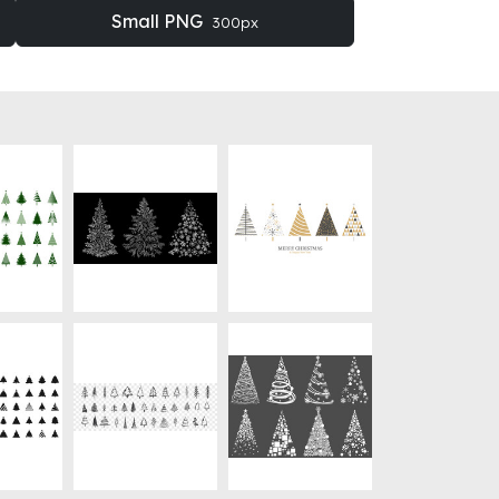
Small PNG
300px