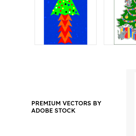
PREMIUM VECTORS BY
ADOBE STOCK