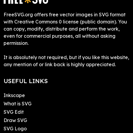
FreeSVG.org offers free vector images in SVG format
with Creative Commons 0 license (public domain). You
can copy, modify, distribute and perform the work,
even for commercial purposes, all without asking
permission.
It is absolutely not required, but if you like this website,
any mention of or link back is highly appreciated.
USEFUL LINKS
Inkscape
What is SVG
SVG Edit
Draw SVG
SVG Logo