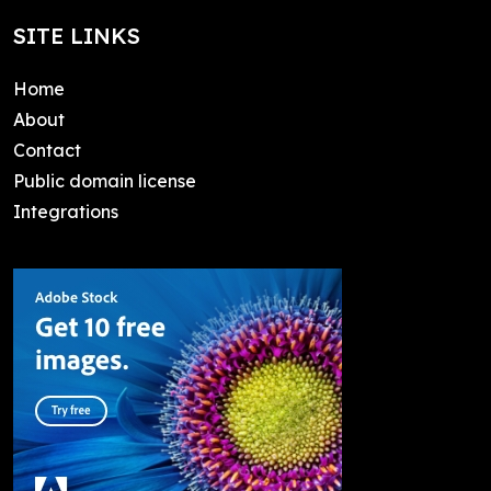
SITE LINKS
Home
About
Contact
Public domain license
Integrations