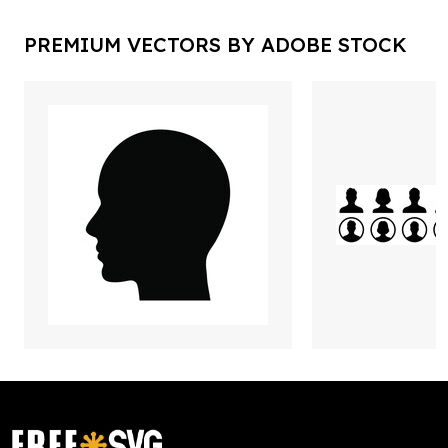
PREMIUM VECTORS BY ADOBE STOCK