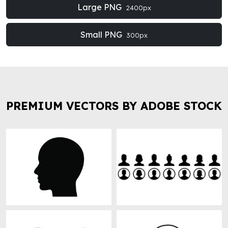
Large PNG
2400px
Small PNG
300px
PREMIUM VECTORS BY ADOBE STOCK