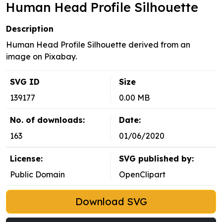
Human Head Profile Silhouette
Description
Human Head Profile Silhouette derived from an
image on Pixabay.
SVG ID
Size
139177
0.00 MB
No. of downloads:
Date:
163
01/06/2020
License:
SVG published by:
Public Domain
OpenClipart
Download SVG