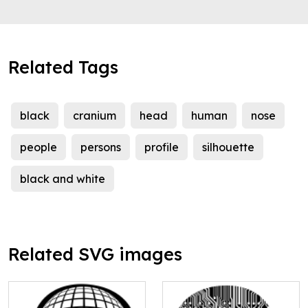
Related Tags
black
cranium
head
human
nose
people
persons
profile
silhouette
black and white
Related SVG images