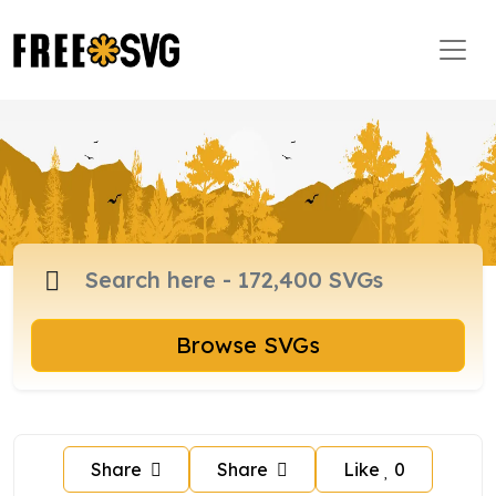
Browse SVGs
Share
Share
Like
0