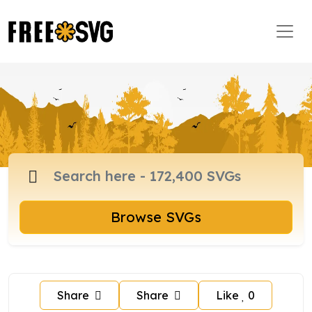
Browse SVGs
Share
Share
Like
0