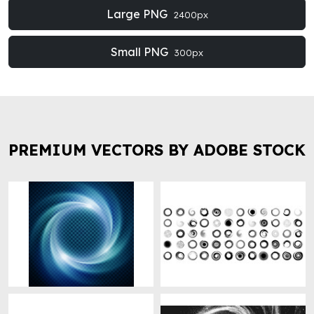
Large PNG
2400px
Small PNG
300px
PREMIUM VECTORS BY ADOBE STOCK