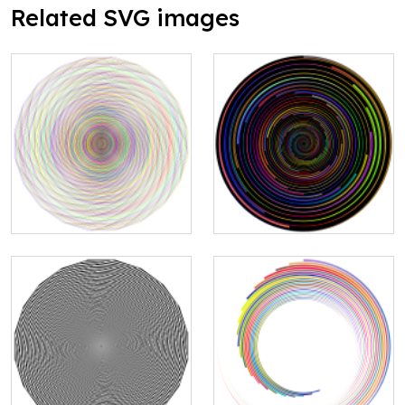
Related SVG images