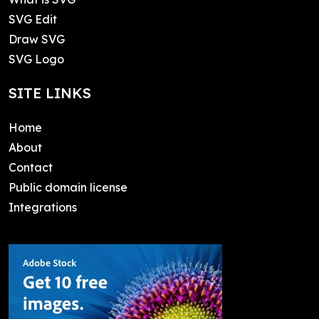
SVG Edit
Draw SVG
SVG Logo
SITE LINKS
Home
About
Contact
Public domain license
Integrations