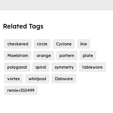
Related Tags
checkered
circle
Cyclone
line
Maelstrom
orange
pattern
plate
polygonal
spiral
symmetry
tableware
vortex
whirlpool
Dishware
remix+310499