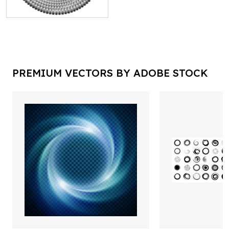
PREMIUM VECTORS BY ADOBE STOCK