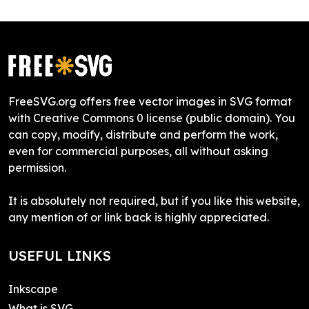
FreeSVG.org offers free vector images in SVG format
with Creative Commons 0 license (public domain). You
can copy, modify, distribute and perform the work,
even for commercial purposes, all without asking
permission.
It is absolutely not required, but if you like this website,
any mention of or link back is highly appreciated.
USEFUL LINKS
Inkscape
What is SVG