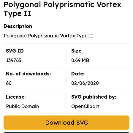
Polygonal Polyprismatic Vortex
Type II
Description
Polygonal Polyprismatic Vortex Type II
SVG ID
Size
139763
0.69 MB
No. of downloads:
Date:
60
02/06/2020
License:
SVG published by:
Public Domain
OpenClipart
Download SVG