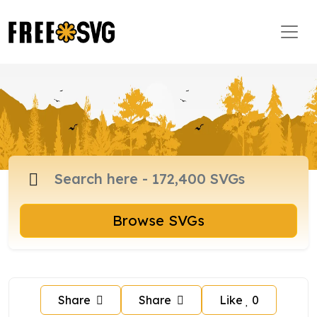
Browse SVGs
Share
Share
Like
0