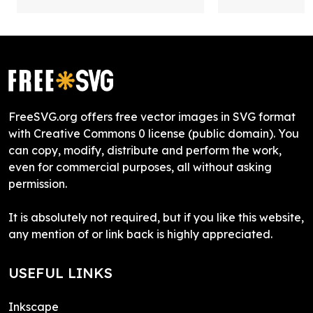
FreeSVG.org offers free vector images in SVG format
with Creative Commons 0 license (public domain). You
can copy, modify, distribute and perform the work,
even for commercial purposes, all without asking
permission.
It is absolutely not required, but if you like this website,
any mention of or link back is highly appreciated.
USEFUL LINKS
Inkscape