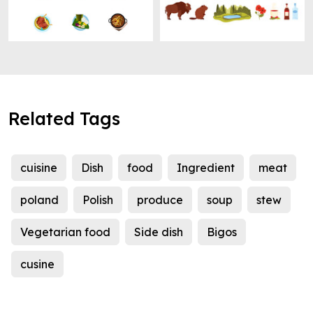
Related Tags
cuisine
Dish
food
Ingredient
meat
poland
Polish
produce
soup
stew
Vegetarian food
Side dish
Bigos
cusine