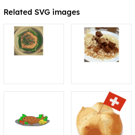
Related SVG images