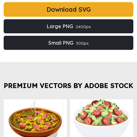
Download SVG
Large PNG
2400px
Small PNG
300px
PREMIUM VECTORS BY ADOBE STOCK