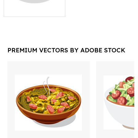
PREMIUM VECTORS BY ADOBE STOCK