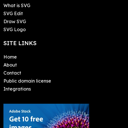
What is SVG
SVG Edit
Draw SVG
SVG Logo
SITE LINKS
Home
About
Contact
Public domain license
Integrations