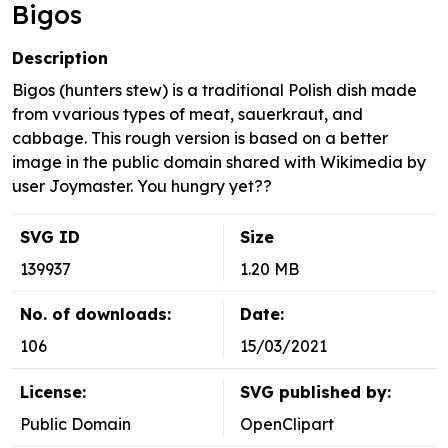
Bigos
Description
Bigos (hunters stew) is a traditional Polish dish made
from vvarious types of meat, sauerkraut, and
cabbage. This rough version is based on a better
image in the public domain shared with Wikimedia by
user Joymaster. You hungry yet??
SVG ID
Size
139937
1.20 MB
No. of downloads:
Date:
106
15/03/2021
License:
SVG published by:
Public Domain
OpenClipart