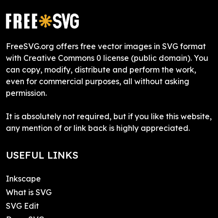
FreeSVG.org offers free vector images in SVG format
with Creative Commons 0 license (public domain). You
can copy, modify, distribute and perform the work,
even for commercial purposes, all without asking
permission.
It is absolutely not required, but if you like this website,
any mention of or link back is highly appreciated.
USEFUL LINKS
Inkscape
What is SVG
SVG Edit