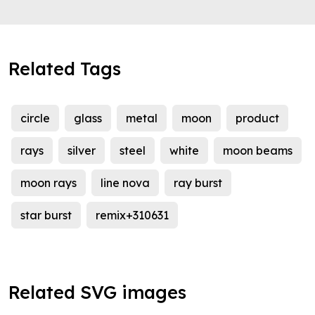
Related Tags
circle
glass
metal
moon
product
rays
silver
steel
white
moon beams
moon rays
line nova
ray burst
star burst
remix+310631
Related SVG images