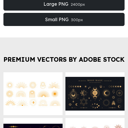
Large PNG
2400px
Small PNG
300px
PREMIUM VECTORS BY ADOBE STOCK