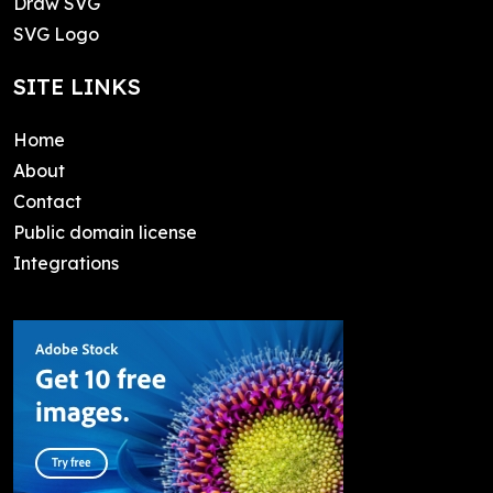
Draw SVG
SVG Logo
SITE LINKS
Home
About
Contact
Public domain license
Integrations