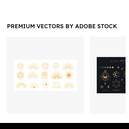
PREMIUM VECTORS BY ADOBE STOCK