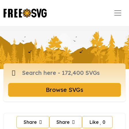
Browse SVGs
Share
Share
Like
0