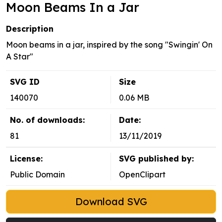
Moon Beams In a Jar
Description
Moon beams in a jar, inspired by the song "Swingin' On
A Star"
SVG ID
Size
140070
0.06 MB
No. of downloads:
Date:
81
13/11/2019
License:
SVG published by:
Public Domain
OpenClipart
Download SVG