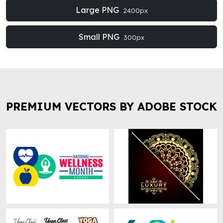
Large PNG
2400px
Small PNG
300px
PREMIUM VECTORS BY ADOBE STOCK