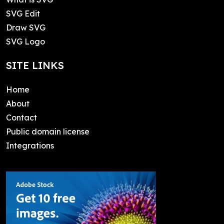
SVG Edit
Draw SVG
SVG Logo
SITE LINKS
Home
About
Contact
Public domain license
Integrations