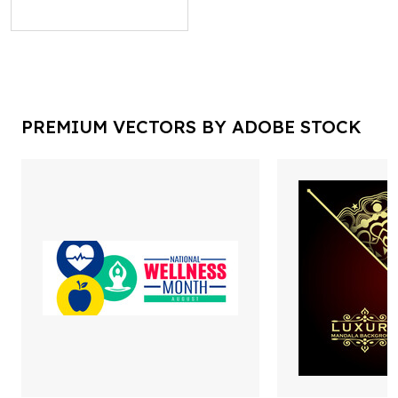
PREMIUM VECTORS BY ADOBE STOCK