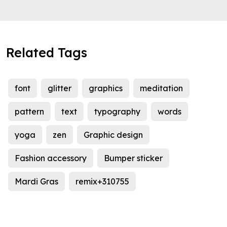
Related Tags
font
glitter
graphics
meditation
pattern
text
typography
words
yoga
zen
Graphic design
Fashion accessory
Bumper sticker
Mardi Gras
remix+310755