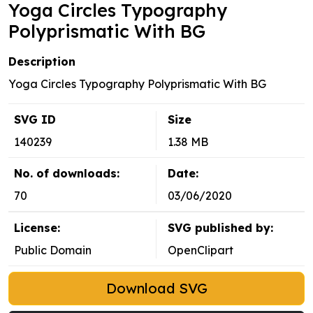
Yoga Circles Typography
Polyprismatic With BG
Description
Yoga Circles Typography Polyprismatic With BG
SVG ID
Size
140239
1.38 MB
No. of downloads:
Date:
70
03/06/2020
License:
SVG published by:
Public Domain
OpenClipart
Download SVG