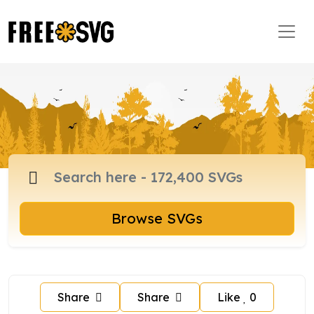
Browse SVGs
Share
Share
Like
0