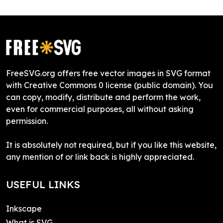
FreeSVG.org offers free vector images in SVG format
with Creative Commons 0 license (public domain). You
can copy, modify, distribute and perform the work,
even for commercial purposes, all without asking
permission.
It is absolutely not required, but if you like this website,
any mention of or link back is highly appreciated.
USEFUL LINKS
Inkscape
What is SVG