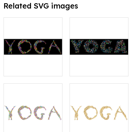
Related SVG images