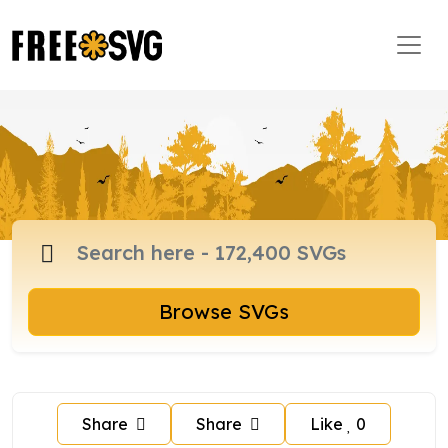
Browse SVGs
Share
Share
Like
0