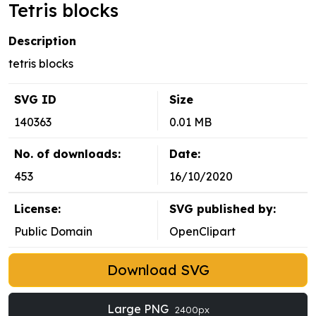
Tetris blocks
Description
tetris blocks
SVG ID
Size
140363
0.01 MB
No. of downloads:
Date:
453
16/10/2020
License:
SVG published by:
Public Domain
OpenClipart
Download SVG
Large PNG
2400px