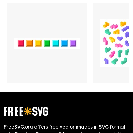
FreeSVG.org offers free vector images in SVG format