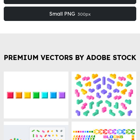
Small PNG
300px
PREMIUM VECTORS BY ADOBE STOCK