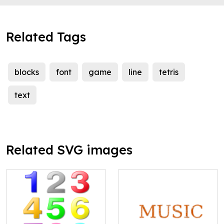
Related Tags
blocks
font
game
line
tetris
text
Related SVG images