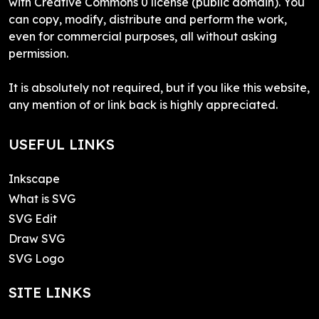
with Creative Commons 0 license (public domain). You
can copy, modify, distribute and perform the work,
even for commercial purposes, all without asking
permission.
It is absolutely not required, but if you like this website,
any mention of or link back is highly appreciated.
USEFUL LINKS
Inkscape
What is SVG
SVG Edit
Draw SVG
SVG Logo
SITE LINKS