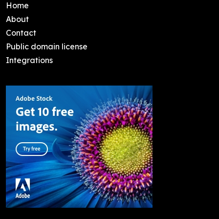
Home
About
Contact
Public domain license
Integrations