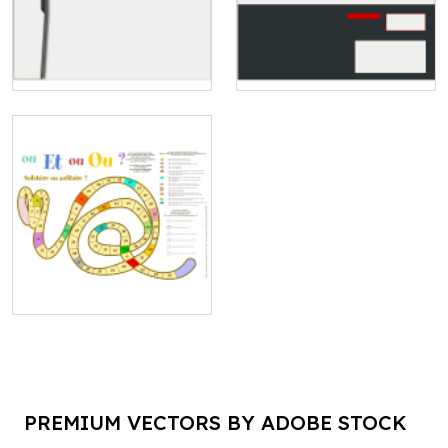
PREMIUM VECTORS BY ADOBE STOCK