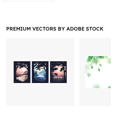
PREMIUM VECTORS BY ADOBE STOCK