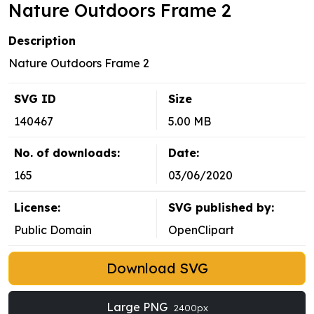
Nature Outdoors Frame 2
Description
Nature Outdoors Frame 2
SVG ID
Size
140467
5.00 MB
No. of downloads:
Date:
165
03/06/2020
License:
SVG published by:
Public Domain
OpenClipart
Download SVG
Large PNG
2400px