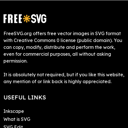
FreeSVG.org offers free vector images in SVG format
with Creative Commons 0 license (public domain). You
can copy, modify, distribute and perform the work,
even for commercial purposes, all without asking
permission.
It is absolutely not required, but if you like this website,
any mention of or link back is highly appreciated.
USEFUL LINKS
Inkscape
What is SVG
SVG Edit