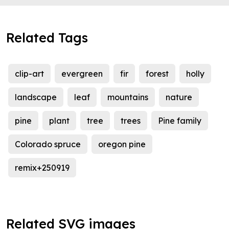
Related Tags
clip-art
evergreen
fir
forest
holly
landscape
leaf
mountains
nature
pine
plant
tree
trees
Pine family
Colorado spruce
oregon pine
remix+250919
Related SVG images