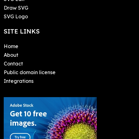
Draw SVG
SVG Logo
SITE LINKS
Home
About
Contact
Public domain license
Integrations