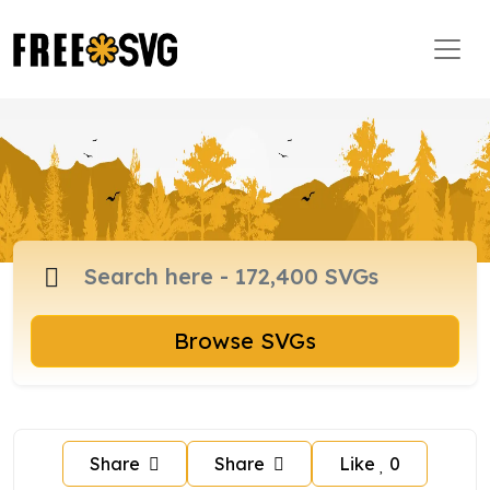
Browse SVGs
Share
Share
Like
0