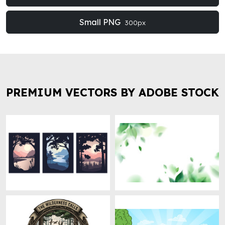
Small PNG
300px
PREMIUM VECTORS BY ADOBE STOCK