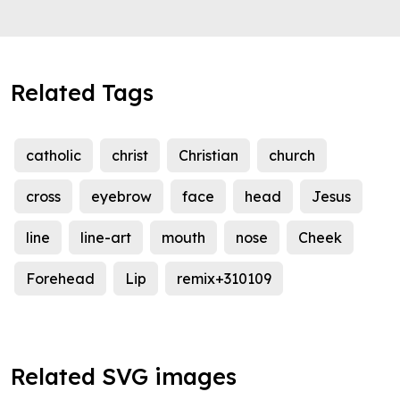
Related Tags
catholic
christ
Christian
church
cross
eyebrow
face
head
Jesus
line
line-art
mouth
nose
Cheek
Forehead
Lip
remix+310109
Related SVG images