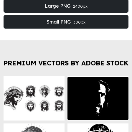
Large PNG
2400px
Small PNG
300px
PREMIUM VECTORS BY ADOBE STOCK