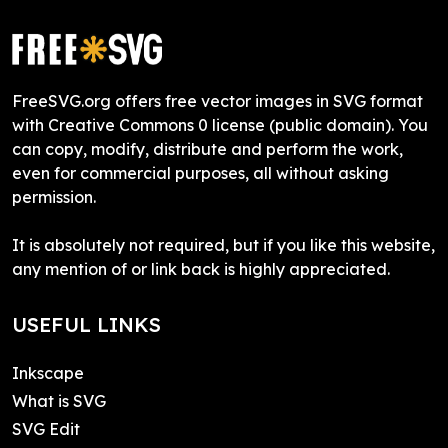
FreeSVG.org offers free vector images in SVG format
with Creative Commons 0 license (public domain). You
can copy, modify, distribute and perform the work,
even for commercial purposes, all without asking
permission.
It is absolutely not required, but if you like this website,
any mention of or link back is highly appreciated.
USEFUL LINKS
Inkscape
What is SVG
SVG Edit