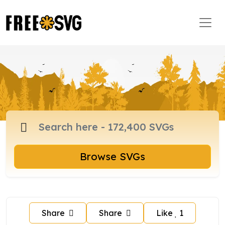
Browse SVGs
Share
Share
Like
1