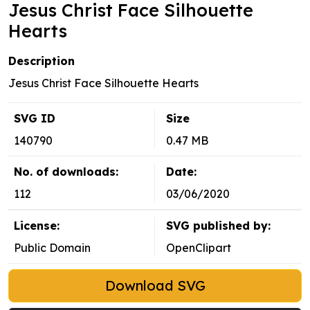
Jesus Christ Face Silhouette
Hearts
Description
Jesus Christ Face Silhouette Hearts
SVG ID
Size
140790
0.47 MB
No. of downloads:
Date:
112
03/06/2020
License:
SVG published by:
Public Domain
OpenClipart
Download SVG