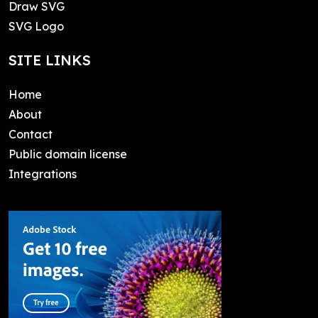
Draw SVG
SVG Logo
SITE LINKS
Home
About
Contact
Public domain license
Integrations