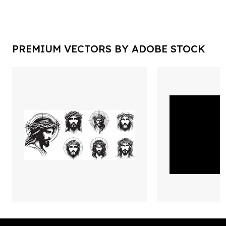
PREMIUM VECTORS BY ADOBE STOCK