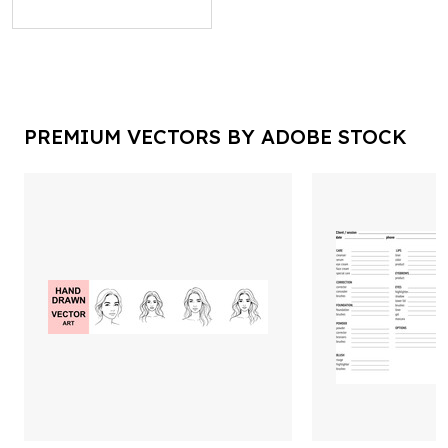
PREMIUM VECTORS BY ADOBE STOCK