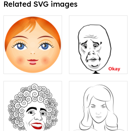
Related SVG images