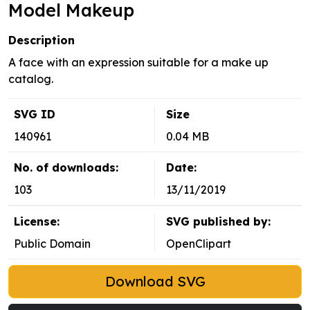
Model Makeup
Description
A face with an expression suitable for a make up
catalog.
SVG ID
Size
140961
0.04 MB
No. of downloads:
Date:
103
13/11/2019
License:
SVG published by:
Public Domain
OpenClipart
Download SVG