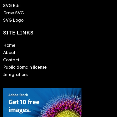
SVG Edit
Draw SVG
SVG Logo
SITE LINKS
Home
About
Contact
Public domain license
Integrations