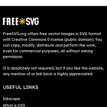
FreeSVG.org offers free vector images in SVG format
with Creative Commons 0 license (public domain). You
can copy, modify, distribute and perform the work,
even for commercial purposes, all without asking
permission.
It is absolutely not required, but if you like this website,
any mention of or link back is highly appreciated.
USEFUL LINKS
Inkscape
What is SVG