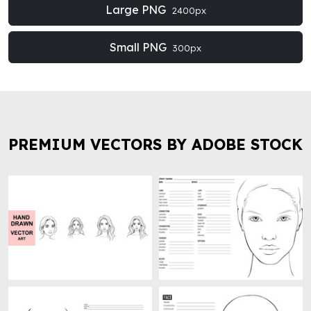
Large PNG
2400px
Small PNG
300px
PREMIUM VECTORS BY ADOBE STOCK