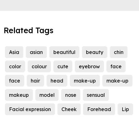
Related Tags
Asia
asian
beautiful
beauty
chin
color
colour
cute
eyebrow
face
face
hair
head
make-up
make-up
makeup
model
nose
sensual
Facial expression
Cheek
Forehead
Lip