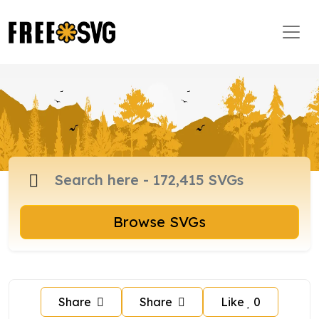
Browse SVGs
Share
Share
Like
0