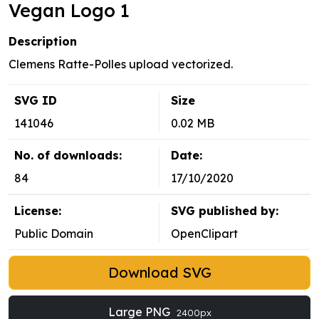
Vegan Logo 1
Description
Clemens Ratte-Polles upload vectorized.
SVG ID
Size
141046
0.02 MB
No. of downloads:
Date:
84
17/10/2020
License:
SVG published by:
Public Domain
OpenClipart
Download SVG
Large PNG
2400px