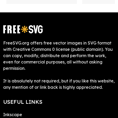
FreeSVG.org offers free vector images in SVG format
with Creative Commons 0 license (public domain). You
can copy, modify, distribute and perform the work,
even for commercial purposes, all without asking
permission.
It is absolutely not required, but if you like this website,
any mention of or link back is highly appreciated.
USEFUL LINKS
Inkscape