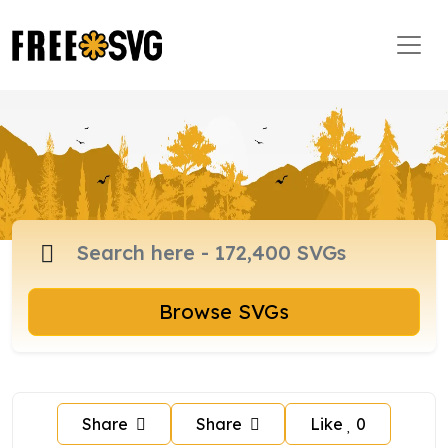
Browse SVGs
Share
Share
Like
0