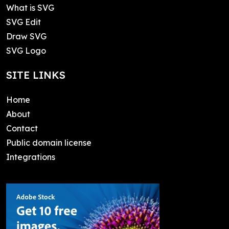
What is SVG
SVG Edit
Draw SVG
SVG Logo
SITE LINKS
Home
About
Contact
Public domain license
Integrations