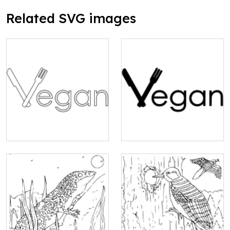
Related SVG images