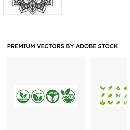
PREMIUM VECTORS BY ADOBE STOCK