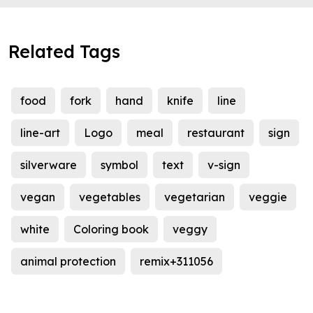
Related Tags
food
fork
hand
knife
line
line-art
Logo
meal
restaurant
sign
silverware
symbol
text
v-sign
vegan
vegetables
vegetarian
veggie
white
Coloring book
veggy
animal protection
remix+311056