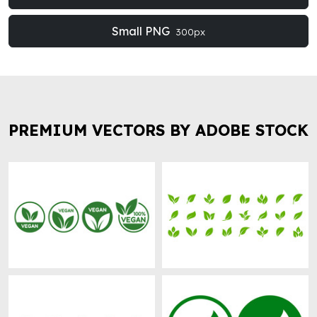
Small PNG
300px
PREMIUM VECTORS BY ADOBE STOCK