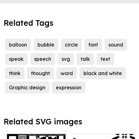
Related Tags
balloon
bubble
circle
font
sound
speak
speech
svg
talk
text
think
thought
word
black and white
Graphic design
expression
Related SVG images