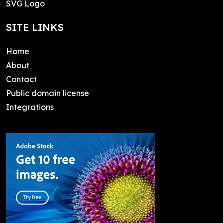
SVG Logo
SITE LINKS
Home
About
Contact
Public domain license
Integrations