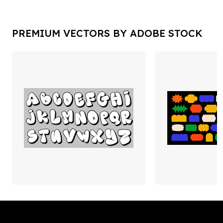
PREMIUM VECTORS BY ADOBE STOCK