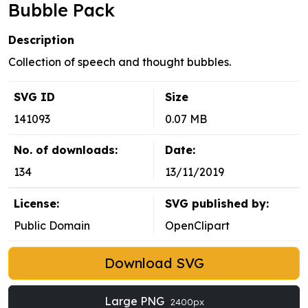
Bubble Pack
Description
Collection of speech and thought bubbles.
SVG ID
Size
141093
0.07 MB
No. of downloads:
Date:
134
13/11/2019
License:
SVG published by:
Public Domain
OpenClipart
Download SVG
Large PNG
2400px