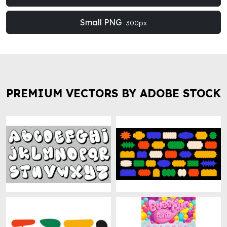
Small PNG
300px
PREMIUM VECTORS BY ADOBE STOCK