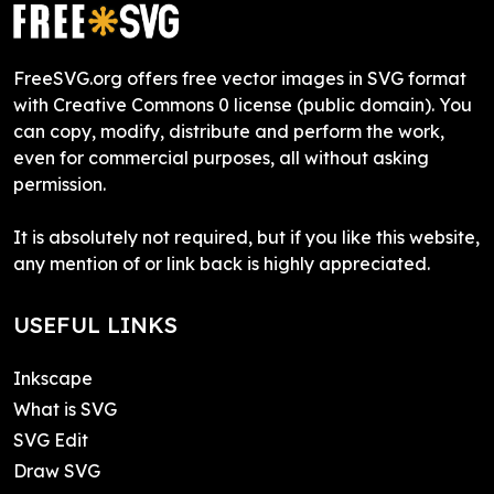
FreeSVG.org offers free vector images in SVG format
with Creative Commons 0 license (public domain). You
can copy, modify, distribute and perform the work,
even for commercial purposes, all without asking
permission.
It is absolutely not required, but if you like this website,
any mention of or link back is highly appreciated.
USEFUL LINKS
Inkscape
What is SVG
SVG Edit
Draw SVG