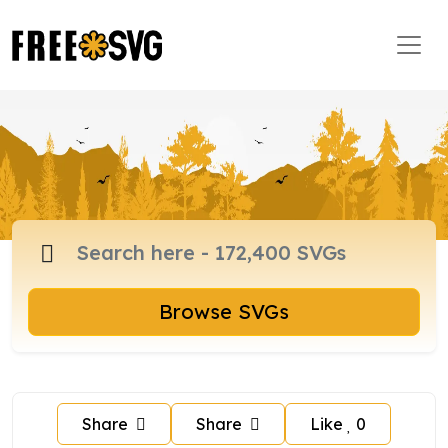
Browse SVGs
Share
Share
Like
0