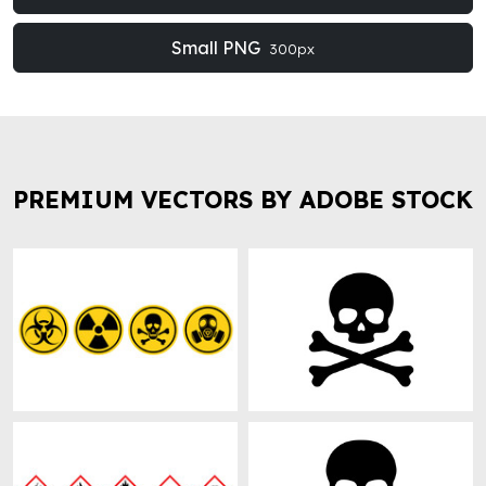
Small PNG
300px
PREMIUM VECTORS BY ADOBE STOCK