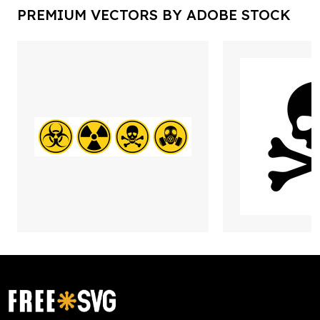
PREMIUM VECTORS BY ADOBE STOCK