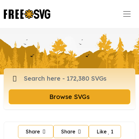
Browse SVGs
Share
Share
Like
1