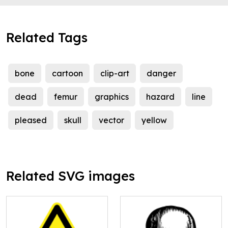
Related Tags
bone
cartoon
clip-art
danger
dead
femur
graphics
hazard
line
pleased
skull
vector
yellow
Related SVG images