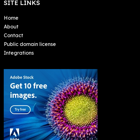
SITE LINKS
Home
About
Contact
Public domain license
Integrations