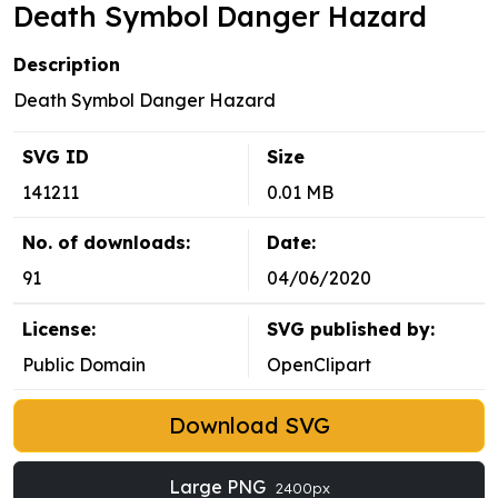
Death Symbol Danger Hazard
Description
Death Symbol Danger Hazard
SVG ID
Size
141211
0.01 MB
No. of downloads:
Date:
91
04/06/2020
License:
SVG published by:
Public Domain
OpenClipart
Download SVG
Large PNG
2400px