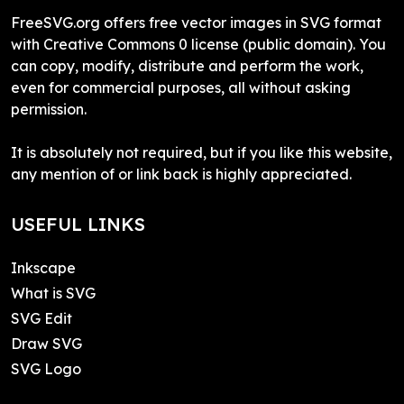
FreeSVG.org offers free vector images in SVG format
with Creative Commons 0 license (public domain). You
can copy, modify, distribute and perform the work,
even for commercial purposes, all without asking
permission.
It is absolutely not required, but if you like this website,
any mention of or link back is highly appreciated.
USEFUL LINKS
Inkscape
What is SVG
SVG Edit
Draw SVG
SVG Logo