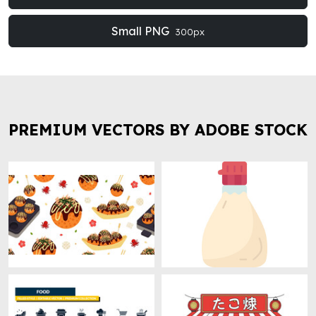
Small PNG
300px
PREMIUM VECTORS BY ADOBE STOCK