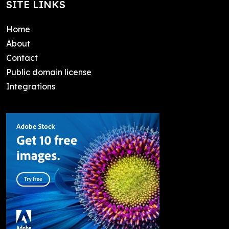
SITE LINKS
Home
About
Contact
Public domain license
Integrations