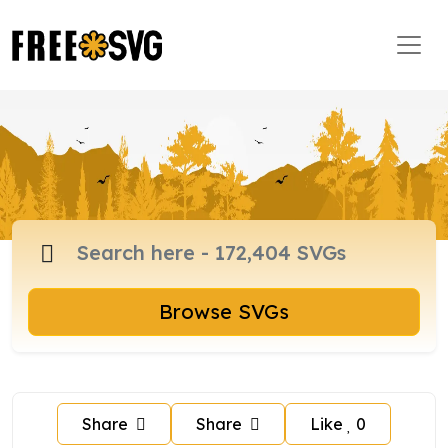
Browse SVGs
Share
Share
Like
0