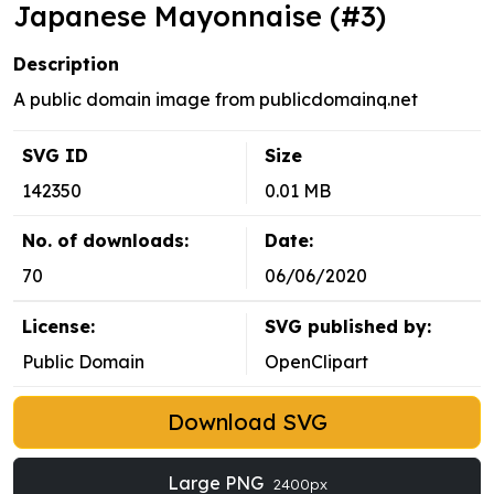
Japanese Mayonnaise (#3)
Description
A public domain image from publicdomainq.net
SVG ID
Size
142350
0.01 MB
No. of downloads:
Date:
70
06/06/2020
License:
SVG published by:
Public Domain
OpenClipart
Download SVG
Large PNG
2400px