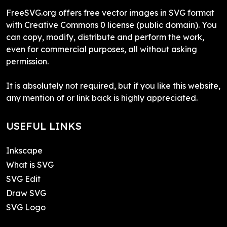
FreeSVG.org offers free vector images in SVG format
with Creative Commons 0 license (public domain). You
can copy, modify, distribute and perform the work,
even for commercial purposes, all without asking
permission.
It is absolutely not required, but if you like this website,
any mention of or link back is highly appreciated.
USEFUL LINKS
Inkscape
What is SVG
SVG Edit
Draw SVG
SVG Logo