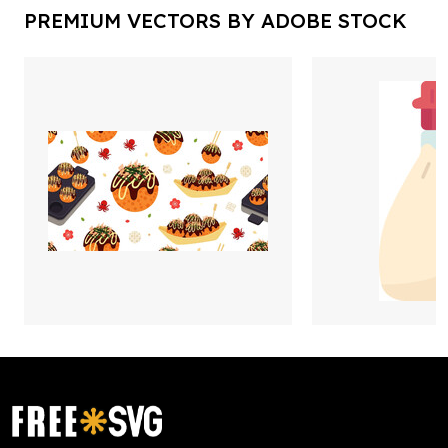
PREMIUM VECTORS BY ADOBE STOCK