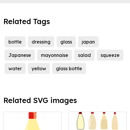
Related Tags
bottle
dressing
glass
japan
Japanese
mayonnaise
salad
squeeze
water
yellow
glass bottle
Related SVG images