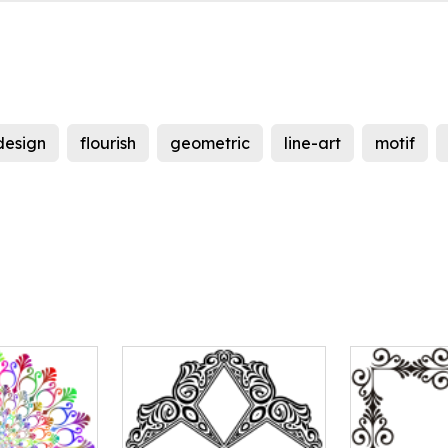
design
flourish
geometric
line-art
motif