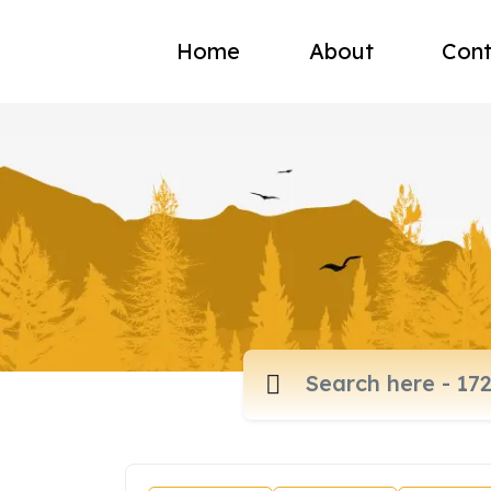
Home
About
Cont