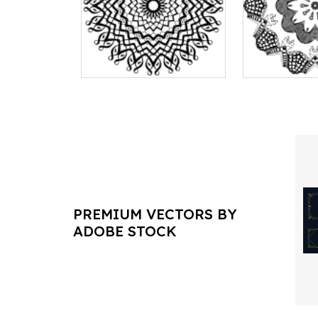
PREMIUM VECTORS BY
ADOBE STOCK