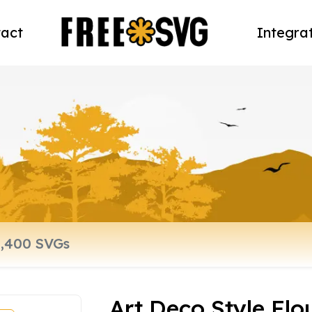
act
Integra
Art Deco Style Flo