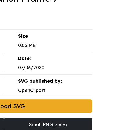
Size
0.05 MB
Date:
07/06/2020
SVG published by:
OpenClipart
load SVG
Small PNG
300px