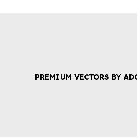
PREMIUM VECTORS BY AD