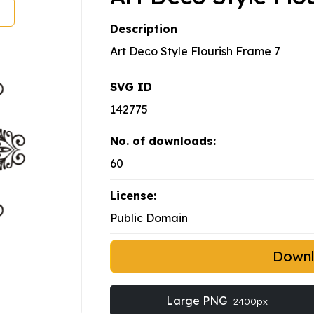
Description
Art Deco Style Flourish Frame 7
SVG ID
142775
No. of downloads:
60
License:
Public Domain
Down
Large PNG
2400px