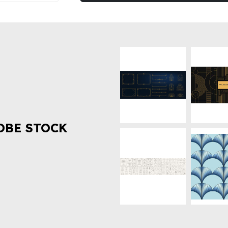
OBE STOCK