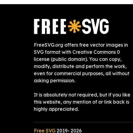
FreeSVG.org offers free vector images in
SVG format with Creative Commons 0
license (public domain). You can copy,
modify, distribute and perform the work,
even for commercial purposes, all without
asking permission.
It is absolutely not required, but if you like
this website, any mention of or link back is
highly appreciated.
Free SVG
2019-
2026