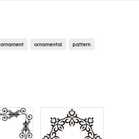
ornament
ornamental
pattern