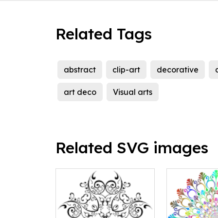
Related Tags
abstract
clip-art
decorative
art deco
Visual arts
Related SVG images