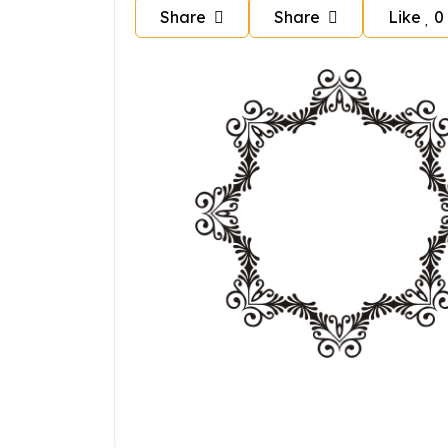
Share
Share
Like
0