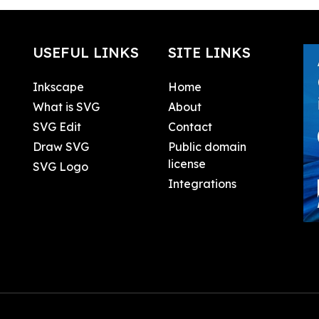
USEFUL LINKS
SITE LINKS
Inkscape
Home
What is SVG
About
SVG Edit
Contact
Draw SVG
Public domain
license
SVG Logo
Integrations