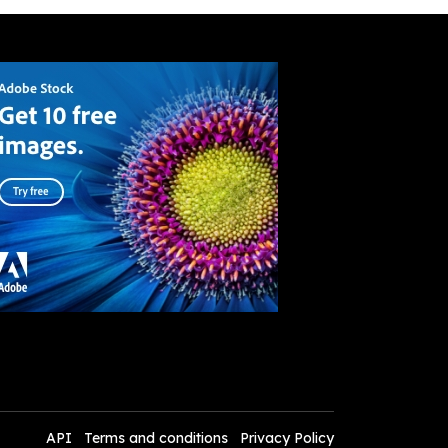
API
Terms and conditions
Privacy Policy