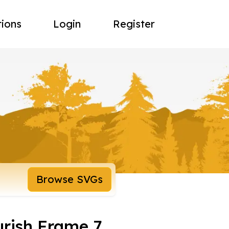
tions
Login
Register
Browse SVGs
urish Frame 7