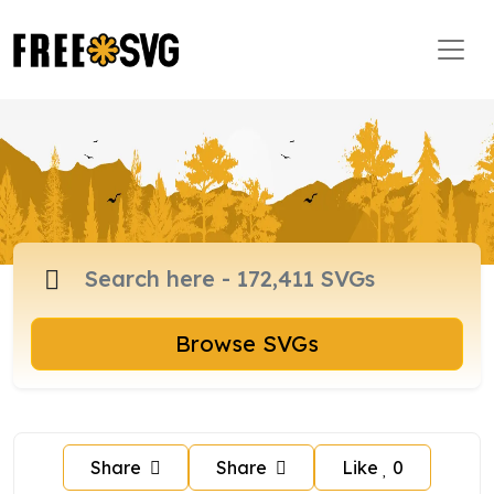
Browse SVGs
Share
Share
Like
0