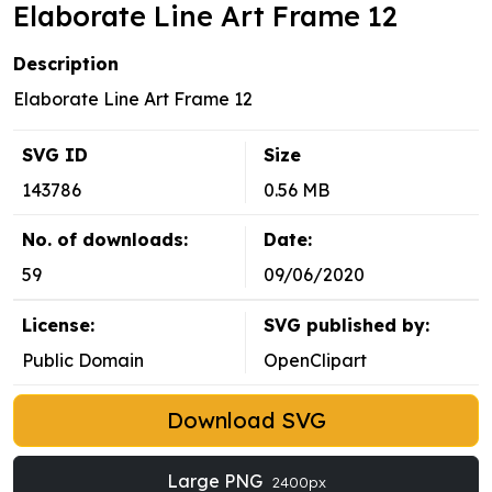
Elaborate Line Art Frame 12
Description
Elaborate Line Art Frame 12
SVG ID
Size
143786
0.56 MB
No. of downloads:
Date:
59
09/06/2020
License:
SVG published by:
Public Domain
OpenClipart
Download SVG
Large PNG
2400px