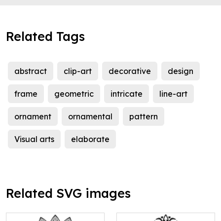
Related Tags
abstract
clip-art
decorative
design
frame
geometric
intricate
line-art
ornament
ornamental
pattern
Visual arts
elaborate
Related SVG images