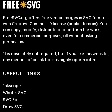
FreeSVG.org offers free vector images in SVG format
with Creative Commons 0 license (public domain). You
can copy, modify, distribute and perform the work,
even for commercial purposes, all without asking
permission.
It is absolutely not required, but if you like this website,
any mention of or link back is highly appreciated.
USEFUL LINKS
Inkscape
What is SVG
SVG Edit
Draw SVG