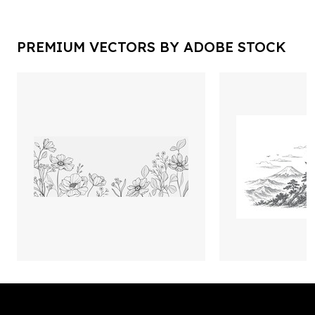
PREMIUM VECTORS BY ADOBE STOCK