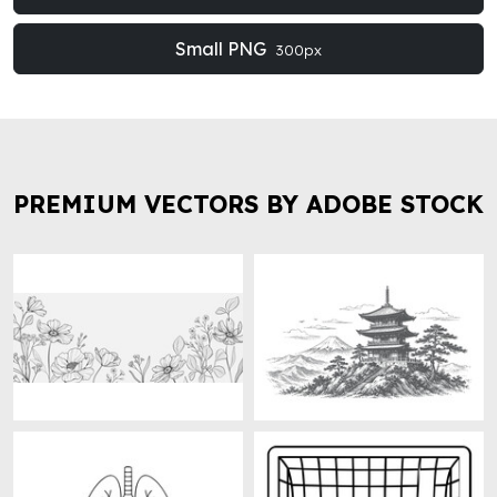
Small PNG
300px
PREMIUM VECTORS BY ADOBE STOCK