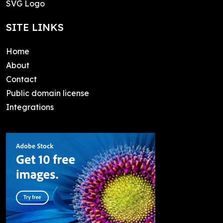
SVG Logo
SITE LINKS
Home
About
Contact
Public domain license
Integrations