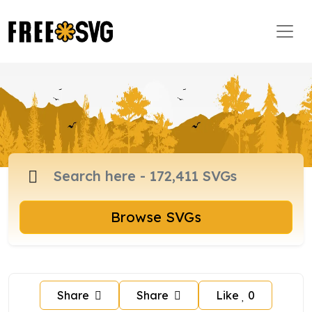
Browse SVGs
Share
Share
Like
0