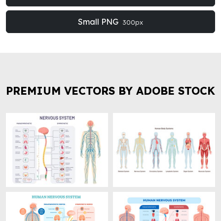
Small PNG
300px
PREMIUM VECTORS BY ADOBE STOCK