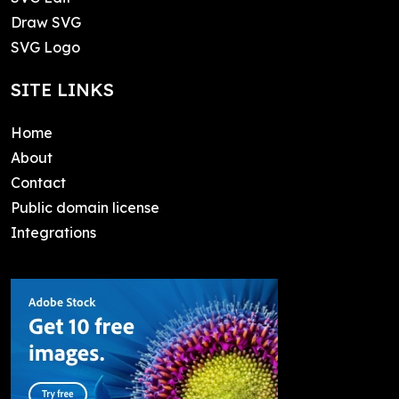
Draw SVG
SVG Logo
SITE LINKS
Home
About
Contact
Public domain license
Integrations