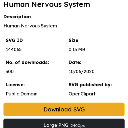
Human Nervous System
Description
Human Nervous System
SVG ID
Size
144065
0.13 MB
No. of downloads:
Date:
300
10/06/2020
License:
SVG published by:
Public Domain
OpenClipart
Download SVG
Large PNG
2400px