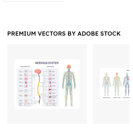
PREMIUM VECTORS BY ADOBE STOCK