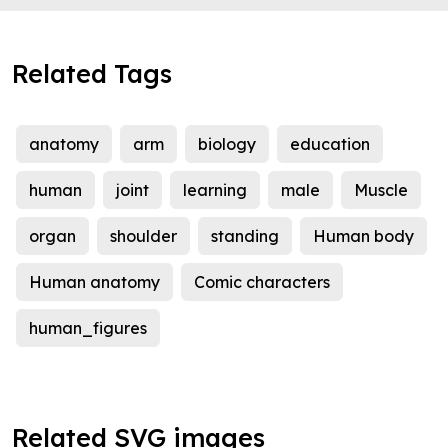
Related Tags
anatomy
arm
biology
education
human
joint
learning
male
Muscle
organ
shoulder
standing
Human body
Human anatomy
Comic characters
human_figures
Related SVG images