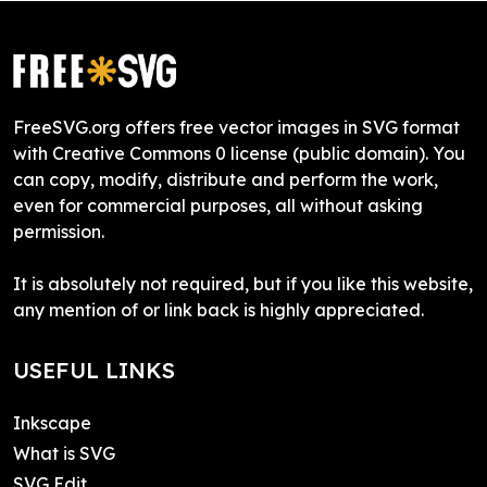
FreeSVG.org offers free vector images in SVG format
with Creative Commons 0 license (public domain). You
can copy, modify, distribute and perform the work,
even for commercial purposes, all without asking
permission.
It is absolutely not required, but if you like this website,
any mention of or link back is highly appreciated.
USEFUL LINKS
Inkscape
What is SVG
SVG Edit