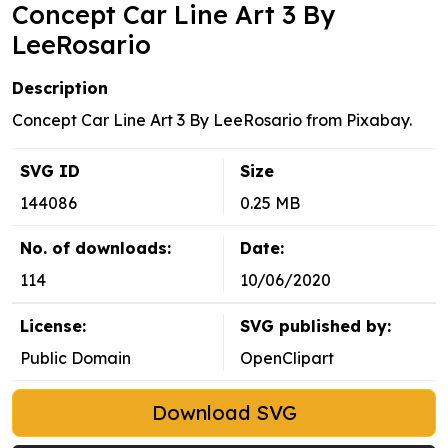
Concept Car Line Art 3 By
LeeRosario
Description
Concept Car Line Art 3 By LeeRosario from Pixabay.
SVG ID
Size
144086
0.25 MB
No. of downloads:
Date:
114
10/06/2020
License:
SVG published by:
Public Domain
OpenClipart
Download SVG