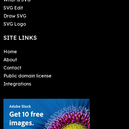
SVG Edit
Draw SVG
SVG Logo
SITE LINKS
Home
About
Contact
Public domain license
Integrations