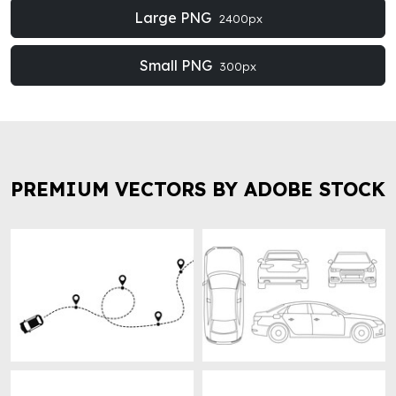
Large PNG
2400px
Small PNG
300px
PREMIUM VECTORS BY ADOBE STOCK