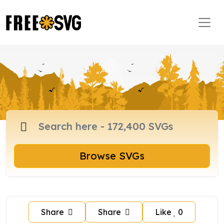
Browse SVGs
Share
Share
Like
0