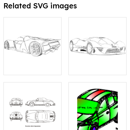
Related SVG images