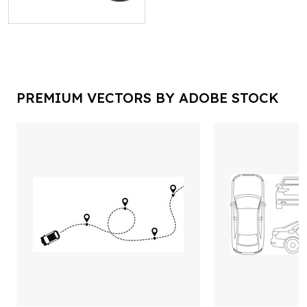
PREMIUM VECTORS BY ADOBE STOCK