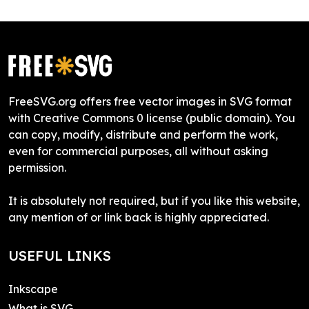
FreeSVG.org offers free vector images in SVG format
with Creative Commons 0 license (public domain). You
can copy, modify, distribute and perform the work,
even for commercial purposes, all without asking
permission.
It is absolutely not required, but if you like this website,
any mention of or link back is highly appreciated.
USEFUL LINKS
Inkscape
What is SVG