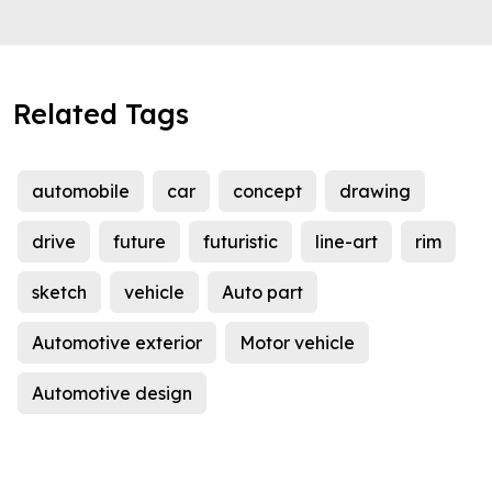
Related Tags
automobile
car
concept
drawing
drive
future
futuristic
line-art
rim
sketch
vehicle
Auto part
Automotive exterior
Motor vehicle
Automotive design