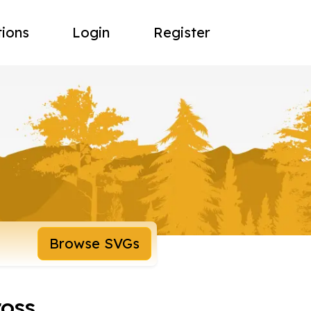
tions
Login
Register
Browse SVGs
ross