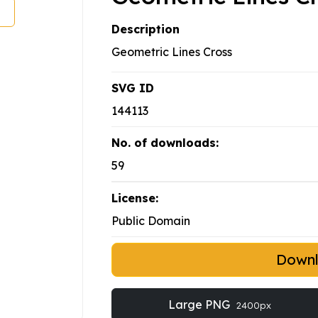
Description
Geometric Lines Cross
SVG ID
144113
No. of downloads:
59
License:
Public Domain
Down
Large PNG
2400px