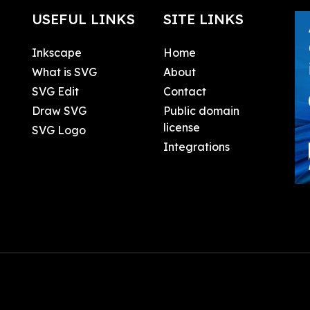
USEFUL LINKS
SITE LINKS
Inkscape
Home
What is SVG
About
SVG Edit
Contact
Draw SVG
Public domain
license
SVG Logo
Integrations