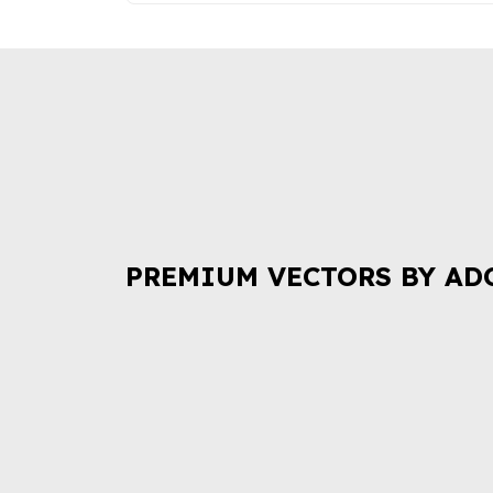
PREMIUM VECTORS BY AD