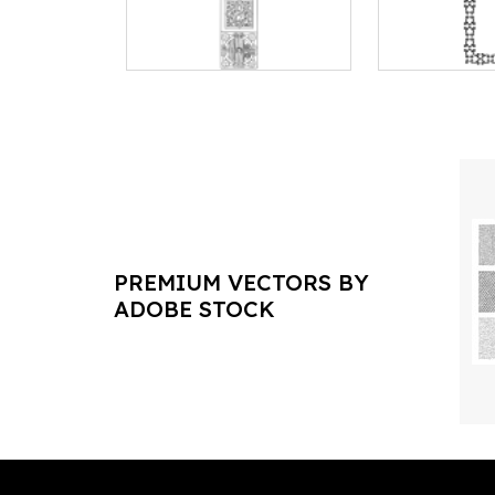
PREMIUM VECTORS BY
ADOBE STOCK