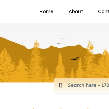
Home
About
Cont