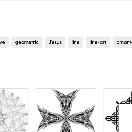
ve
geometric
Jesus
line
line-art
ornam