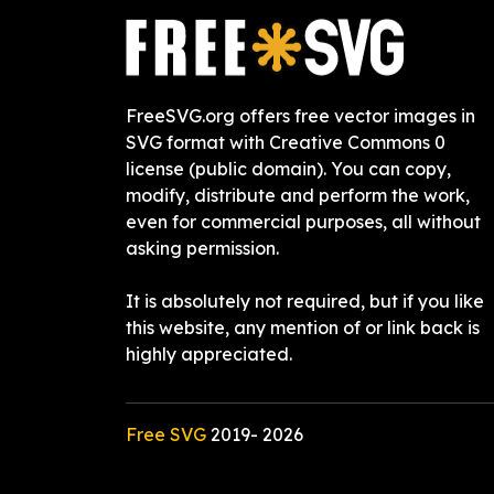
FreeSVG.org offers free vector images in
SVG format with Creative Commons 0
license (public domain). You can copy,
modify, distribute and perform the work,
even for commercial purposes, all without
asking permission.
It is absolutely not required, but if you like
this website, any mention of or link back is
highly appreciated.
Free SVG
2019-
2026