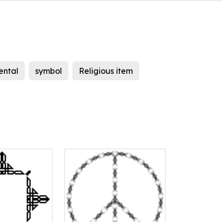
ental
symbol
Religious item