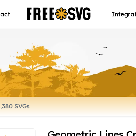
act
Integra
Geometric Lines C