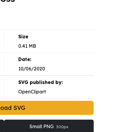
Size
0.41 MB
Date:
10/06/2020
SVG published by:
OpenClipart
load SVG
Small PNG
300px