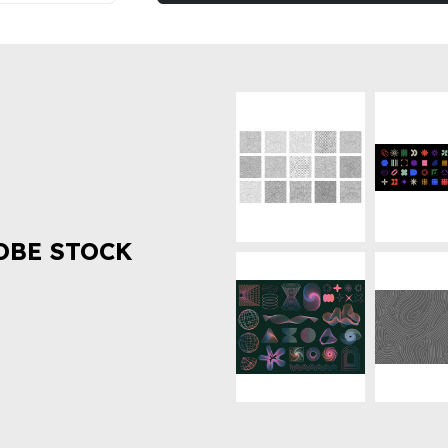
OBE STOCK