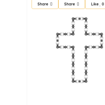
Share
Share
Like
0