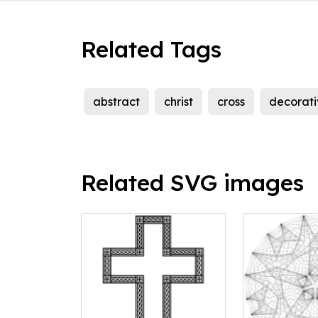
Related Tags
abstract
christ
cross
decorati
Related SVG images