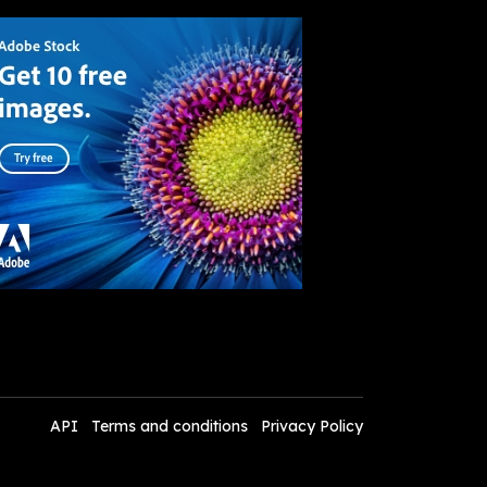
API
Terms and conditions
Privacy Policy