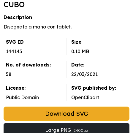
CUBO
Description
Disegnato a mano con tablet.
SVG ID
Size
144145
0.10 MB
No. of downloads:
Date:
58
22/03/2021
License:
SVG published by:
Public Domain
OpenClipart
Download SVG
Large PNG
2400px