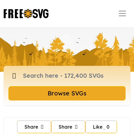
Browse SVGs
Share
Share
Like
0