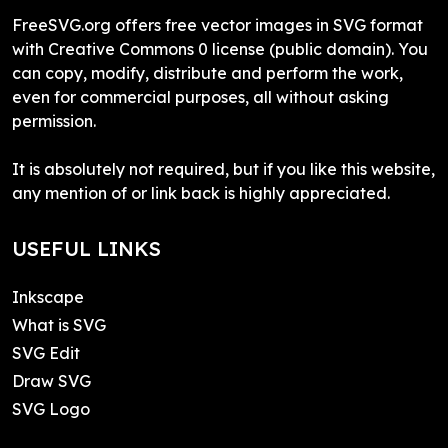
FreeSVG.org offers free vector images in SVG format
with Creative Commons 0 license (public domain). You
can copy, modify, distribute and perform the work,
even for commercial purposes, all without asking
permission.
It is absolutely not required, but if you like this website,
any mention of or link back is highly appreciated.
USEFUL LINKS
Inkscape
What is SVG
SVG Edit
Draw SVG
SVG Logo