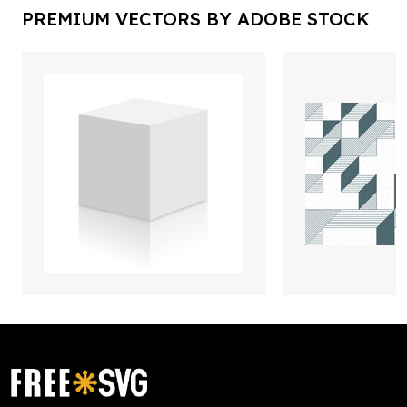
PREMIUM VECTORS BY ADOBE STOCK