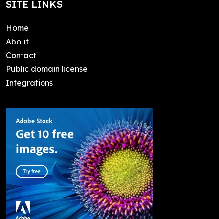
SITE LINKS
Home
About
Contact
Public domain license
Integrations