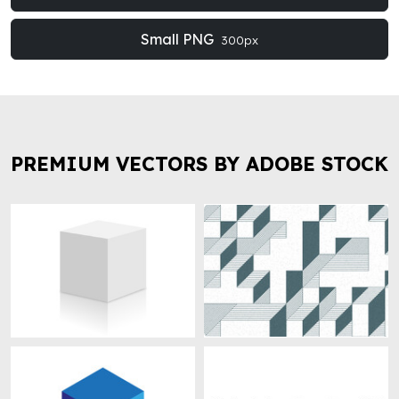
Small PNG
300px
PREMIUM VECTORS BY ADOBE STOCK