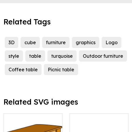
Related Tags
3D
cube
furniture
graphics
Logo
style
table
turquoise
Outdoor furniture
Coffee table
Picnic table
Related SVG images