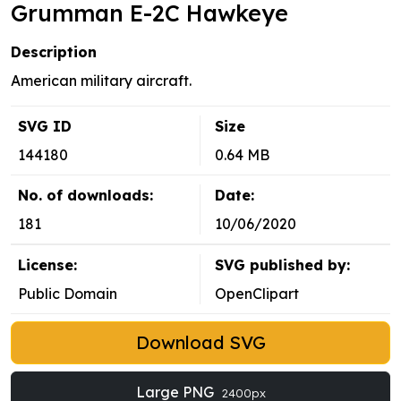
Grumman E-2C Hawkeye
Description
American military aircraft.
SVG ID
Size
144180
0.64 MB
No. of downloads:
Date:
181
10/06/2020
License:
SVG published by:
Public Domain
OpenClipart
Download SVG
Large PNG
2400px