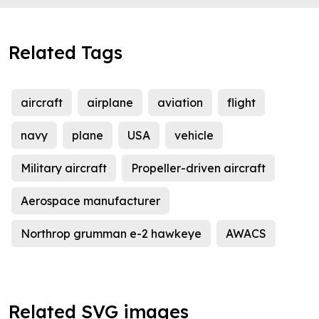
Related Tags
aircraft
airplane
aviation
flight
navy
plane
USA
vehicle
Military aircraft
Propeller-driven aircraft
Aerospace manufacturer
Northrop grumman e-2 hawkeye
AWACS
Related SVG images