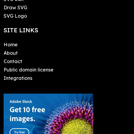
Draw SVG
SVG Logo
SITE LINKS
Home
About
Contact
Public domain license
Integrations