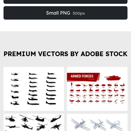
Small PNG
300px
PREMIUM VECTORS BY ADOBE STOCK