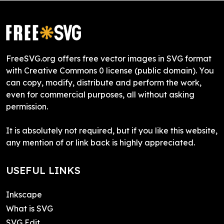
FreeSVG.org offers free vector images in SVG format
with Creative Commons 0 license (public domain). You
can copy, modify, distribute and perform the work,
even for commercial purposes, all without asking
permission.
It is absolutely not required, but if you like this website,
any mention of or link back is highly appreciated.
USEFUL LINKS
Inkscape
What is SVG
SVG Edit