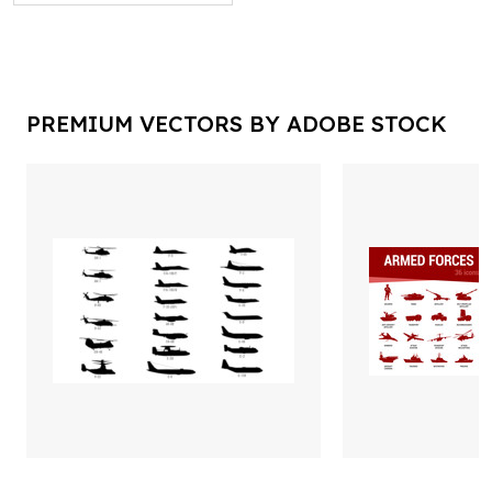
PREMIUM VECTORS BY ADOBE STOCK