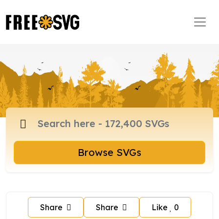
Browse SVGs
Share
Share
Like
0