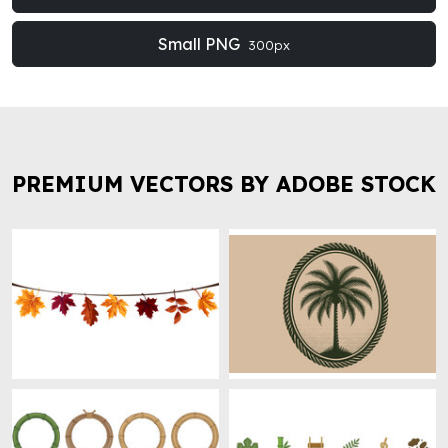
Small PNG
300px
PREMIUM VECTORS BY ADOBE STOCK