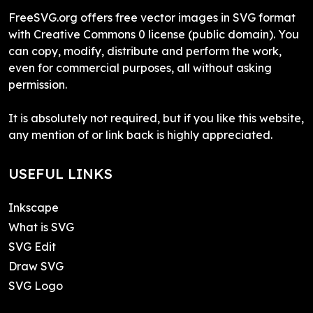
FreeSVG.org offers free vector images in SVG format
with Creative Commons 0 license (public domain). You
can copy, modify, distribute and perform the work,
even for commercial purposes, all without asking
permission.
It is absolutely not required, but if you like this website,
any mention of or link back is highly appreciated.
USEFUL LINKS
Inkscape
What is SVG
SVG Edit
Draw SVG
SVG Logo