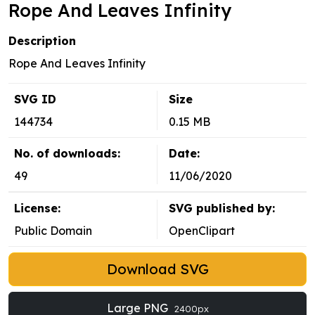
Rope And Leaves Infinity
Description
Rope And Leaves Infinity
SVG ID
Size
144734
0.15 MB
No. of downloads:
Date:
49
11/06/2020
License:
SVG published by:
Public Domain
OpenClipart
Download SVG
Large PNG
2400px