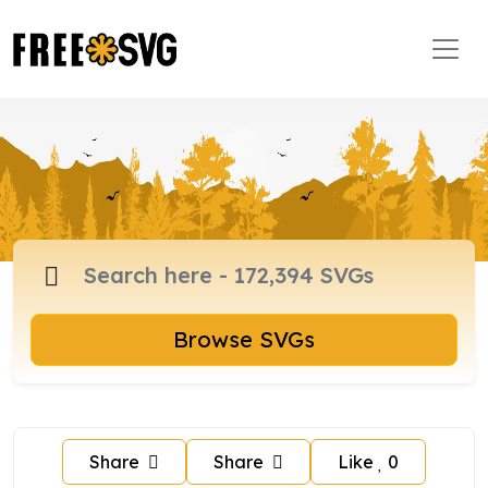
Browse SVGs
Share
Share
Like
0