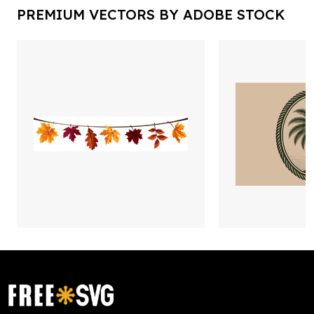
PREMIUM VECTORS BY ADOBE STOCK