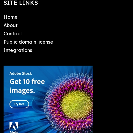
SITE LINKS
Home
About
Contact
Public domain license
Integrations