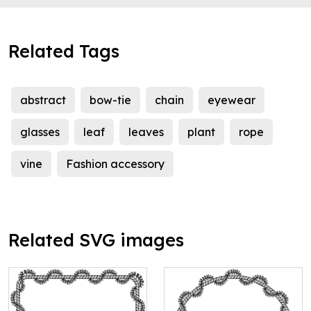
Related Tags
abstract
bow-tie
chain
eyewear
glasses
leaf
leaves
plant
rope
vine
Fashion accessory
Related SVG images