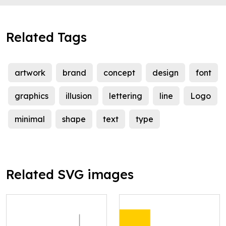
Related Tags
artwork
brand
concept
design
font
graphics
illusion
lettering
line
Logo
minimal
shape
text
type
Related SVG images