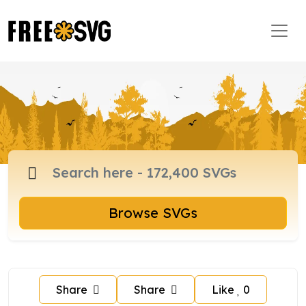
Browse SVGs
Share
Share
Like
0