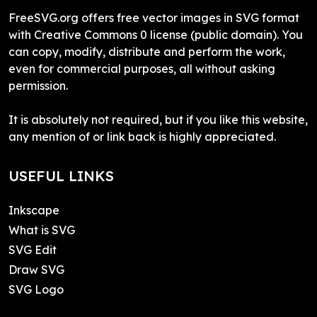
FreeSVG.org offers free vector images in SVG format
with Creative Commons 0 license (public domain). You
can copy, modify, distribute and perform the work,
even for commercial purposes, all without asking
permission.
It is absolutely not required, but if you like this website,
any mention of or link back is highly appreciated.
USEFUL LINKS
Inkscape
What is SVG
SVG Edit
Draw SVG
SVG Logo