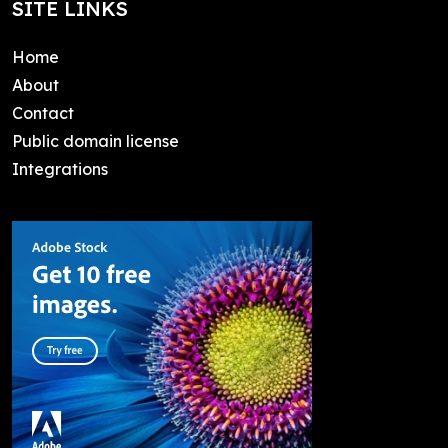
SITE LINKS
Home
About
Contact
Public domain license
Integrations