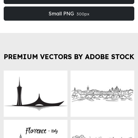
Small PNG
300px
PREMIUM VECTORS BY ADOBE STOCK