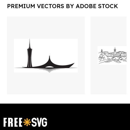
PREMIUM VECTORS BY ADOBE STOCK