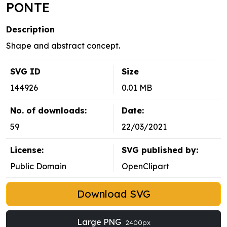
PONTE
Description
Shape and abstract concept.
SVG ID
Size
144926
0.01 MB
No. of downloads:
Date:
59
22/03/2021
License:
SVG published by:
Public Domain
OpenClipart
Download SVG
Large PNG
2400px