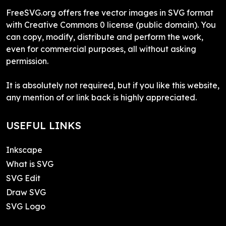
FreeSVG.org offers free vector images in SVG format
with Creative Commons 0 license (public domain). You
can copy, modify, distribute and perform the work,
even for commercial purposes, all without asking
permission.
It is absolutely not required, but if you like this website,
any mention of or link back is highly appreciated.
USEFUL LINKS
Inkscape
What is SVG
SVG Edit
Draw SVG
SVG Logo