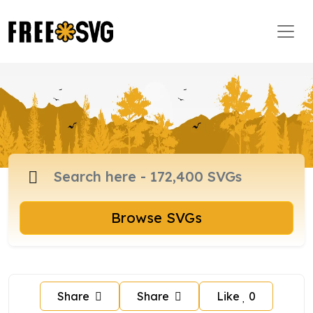
Browse SVGs
Share
Share
Like
0