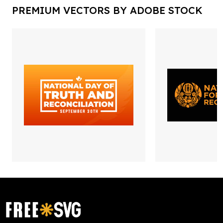
PREMIUM VECTORS BY ADOBE STOCK