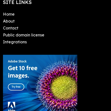
SITE LINKS
Home
About
Contact
Public domain license
Integrations