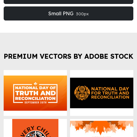
Small PNG
300px
PREMIUM VECTORS BY ADOBE STOCK