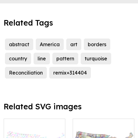
Related Tags
abstract
America
art
borders
country
line
pattern
turquoise
Reconciliation
remix+314404
Related SVG images