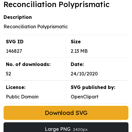
Reconciliation Polyprismatic
Description
Reconciliation Polyprismatic
SVG ID
Size
146827
2.13 MB
No. of downloads:
Date:
52
24/10/2020
License:
SVG published by:
Public Domain
OpenClipart
Download SVG
Large PNG
2400px