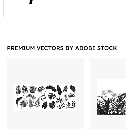
PREMIUM VECTORS BY ADOBE STOCK