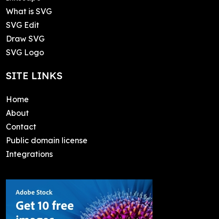
What is SVG
SVG Edit
Draw SVG
SVG Logo
SITE LINKS
Home
About
Contact
Public domain license
Integrations