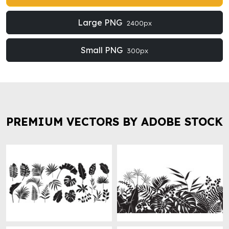
Large PNG
2400px
Small PNG
300px
PREMIUM VECTORS BY ADOBE STOCK