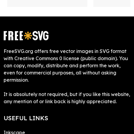
FreeSVG.org offers free vector images in SVG format
with Creative Commons 0 license (public domain). You
can copy, modify, distribute and perform the work,
even for commercial purposes, all without asking
permission.
It is absolutely not required, but if you like this website,
any mention of or link back is highly appreciated.
USEFUL LINKS
Inkscape