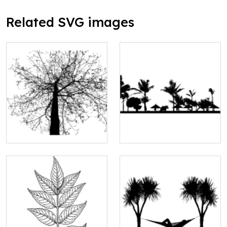
Related SVG images