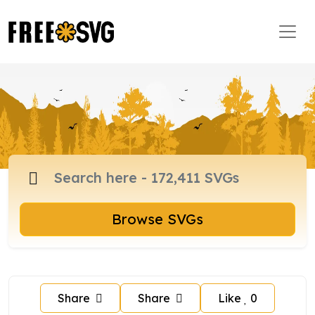
Browse SVGs
Share
Share
Like
0