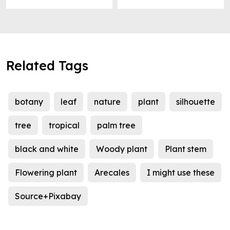
Related Tags
botany
leaf
nature
plant
silhouette
tree
tropical
palm tree
black and white
Woody plant
Plant stem
Flowering plant
Arecales
I might use these
Source+Pixabay