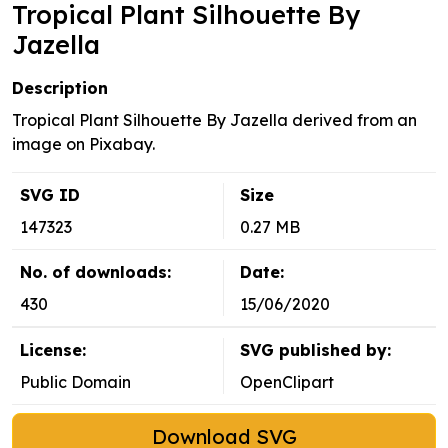
Tropical Plant Silhouette By
Jazella
Description
Tropical Plant Silhouette By Jazella derived from an
image on Pixabay.
SVG ID
Size
147323
0.27 MB
No. of downloads:
Date:
430
15/06/2020
License:
SVG published by:
Public Domain
OpenClipart
Download SVG