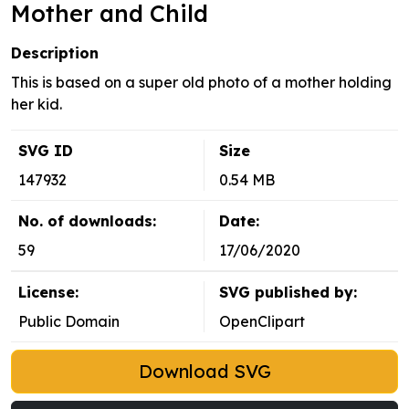
Mother and Child
Description
This is based on a super old photo of a mother holding
her kid.
SVG ID
Size
147932
0.54 MB
No. of downloads:
Date:
59
17/06/2020
License:
SVG published by:
Public Domain
OpenClipart
Download SVG