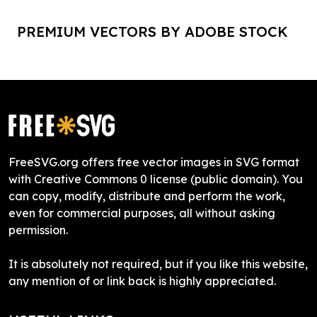
PREMIUM VECTORS BY ADOBE STOCK
FreeSVG.org offers free vector images in SVG format
with Creative Commons 0 license (public domain). You
can copy, modify, distribute and perform the work,
even for commercial purposes, all without asking
permission.
It is absolutely not required, but if you like this website,
any mention of or link back is highly appreciated.