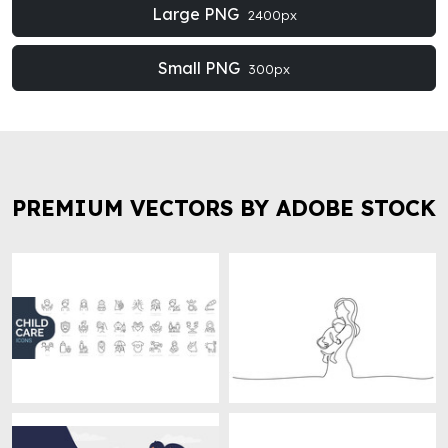
Large PNG
2400px
Small PNG
300px
PREMIUM VECTORS BY ADOBE STOCK