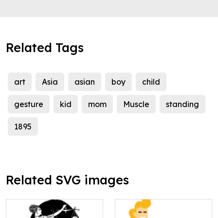
Related Tags
art
Asia
asian
boy
child
gesture
kid
mom
Muscle
standing
1895
Related SVG images