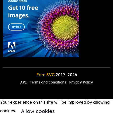
Free SVG
2019-
2026
API
Terms and conditions
Privacy Policy
Your experience on this site will be improved by allowing
Allow cookies
cookies.