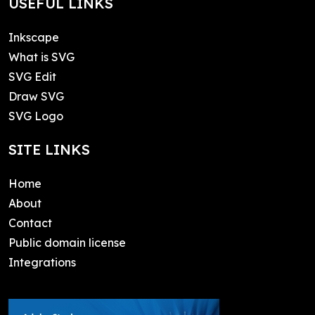
USEFUL LINKS
Inkscape
What is SVG
SVG Edit
Draw SVG
SVG Logo
SITE LINKS
Home
About
Contact
Public domain license
Integrations