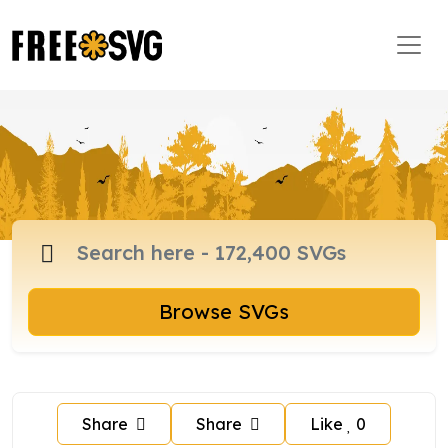
Browse SVGs
Share
Share
Like
0