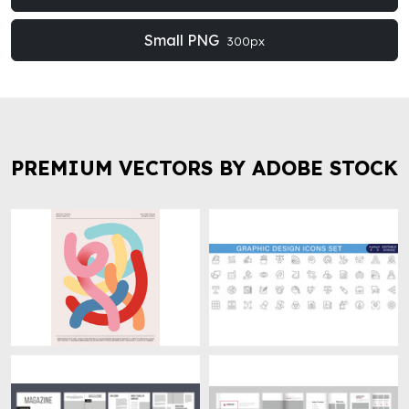
Small PNG
300px
PREMIUM VECTORS BY ADOBE STOCK