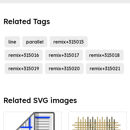
Related Tags
line
parallel
remix+315015
remix+315016
remix+315017
remix+315018
remix+315019
remix+315020
remix+315021
Related SVG images