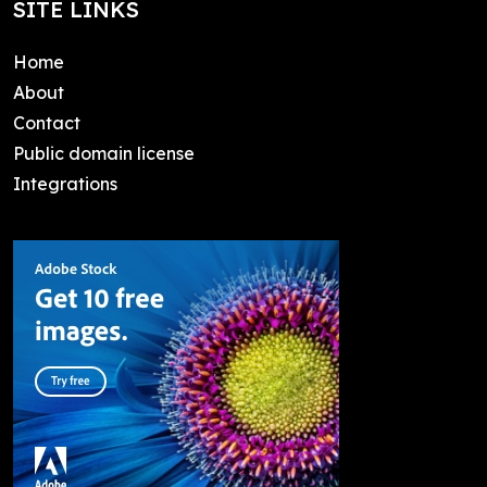
SITE LINKS
Home
About
Contact
Public domain license
Integrations