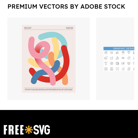
PREMIUM VECTORS BY ADOBE STOCK