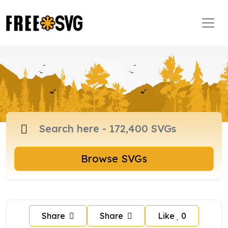
Browse SVGs
Share
Share
Like
0