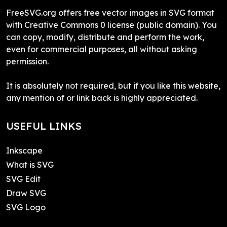
FreeSVG.org offers free vector images in SVG format
with Creative Commons 0 license (public domain). You
can copy, modify, distribute and perform the work,
even for commercial purposes, all without asking
permission.
It is absolutely not required, but if you like this website,
any mention of or link back is highly appreciated.
USEFUL LINKS
Inkscape
What is SVG
SVG Edit
Draw SVG
SVG Logo