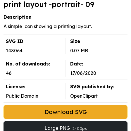
print layout -portrait- 09
Description
A simple icon showing a printing layout.
SVG ID
Size
148064
0.07 MB
No. of downloads:
Date:
46
17/06/2020
License:
SVG published by:
Public Domain
OpenClipart
Download SVG
Large PNG
2400px