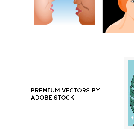
PREMIUM VECTORS BY
ADOBE STOCK