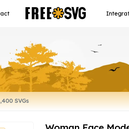
act
Integra
Woman Face Model