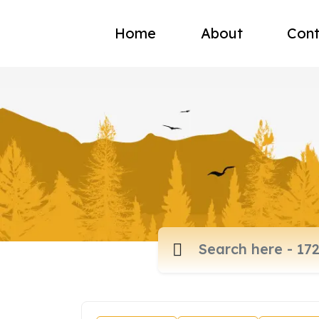
Home
About
Cont