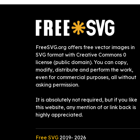
FreeSVG.org offers free vector images in
SVG format with Creative Commons 0
license (public domain). You can copy,
modify, distribute and perform the work,
even for commercial purposes, all without
asking permission.
It is absolutely not required, but if you like
this website, any mention of or link back is
highly appreciated.
Free SVG
2019-
2026