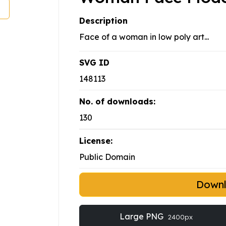
Description
Face of a woman in low poly art...
SVG ID
148113
No. of downloads:
130
License:
Public Domain
Down
Large PNG
2400px