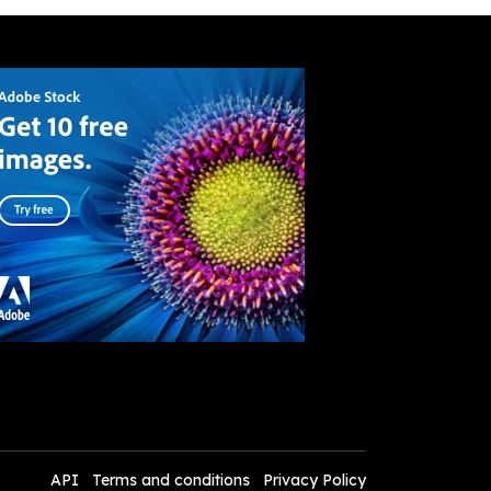
API
Terms and conditions
Privacy Policy