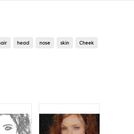
hair
head
nose
skin
Cheek