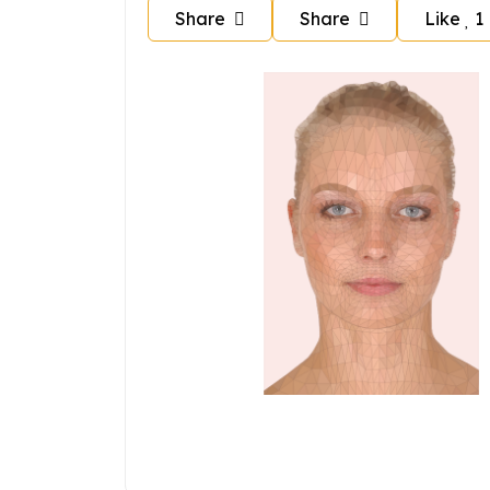
Share
Share
Like
1