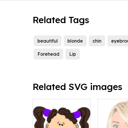
Related Tags
beautiful
blonde
chin
eyebro
Forehead
Lip
Related SVG images