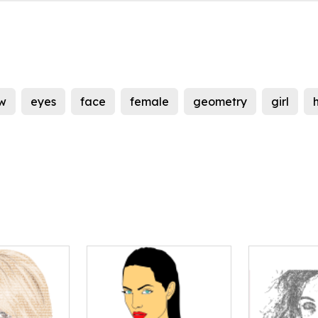
w
eyes
face
female
geometry
girl