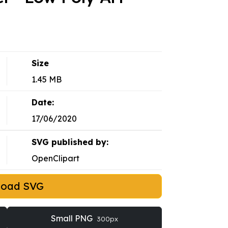
Size
1.45 MB
Date:
17/06/2020
SVG published by:
OpenClipart
load SVG
Small PNG
300px