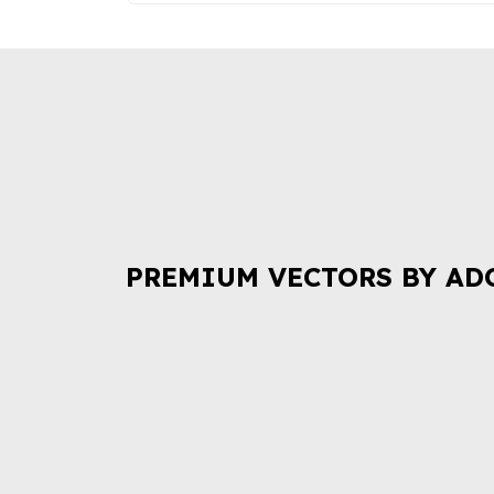
PREMIUM VECTORS BY AD