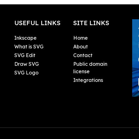
USEFUL LINKS
SITE LINKS
Inkscape
Home
What is SVG
About
SVG Edit
Contact
Draw SVG
Public domain
license
SVG Logo
Integrations