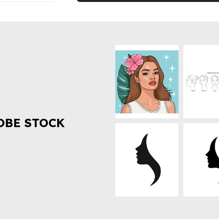
OBE STOCK