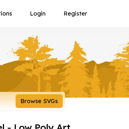
tions
Login
Register
Browse SVGs
 - Low Poly Art