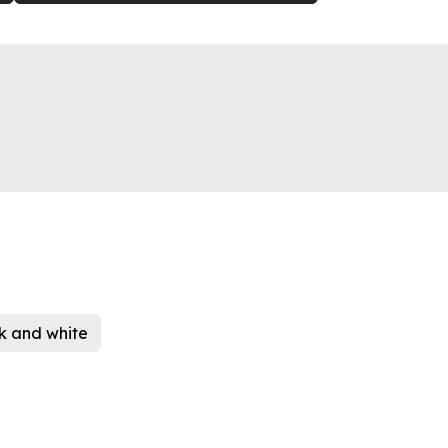
k and white