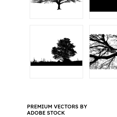
PREMIUM VECTORS BY
ADOBE STOCK