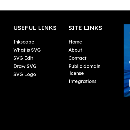
USEFUL LINKS
SITE LINKS
Inkscape
Home
What is SVG
About
SVG Edit
Contact
Draw SVG
Public domain
license
SVG Logo
Integrations