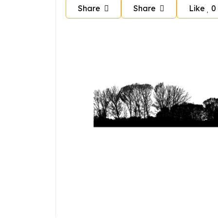
Share
Share
Like
0