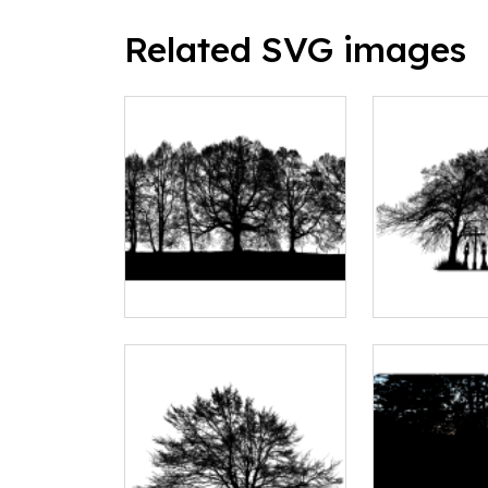
Related SVG images