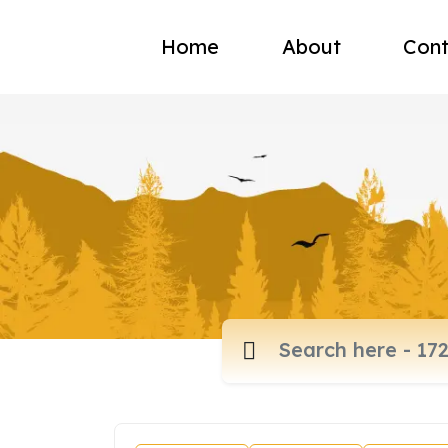
Home
About
Cont