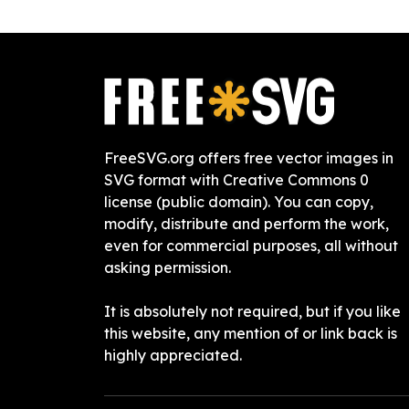
FreeSVG.org offers free vector images in
SVG format with Creative Commons 0
license (public domain). You can copy,
modify, distribute and perform the work,
even for commercial purposes, all without
asking permission.
It is absolutely not required, but if you like
this website, any mention of or link back is
highly appreciated.