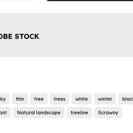
OBE STOCK
sky
thin
tree
trees
white
winter
blac
ant
Natural landscape
treeline
Scrawny