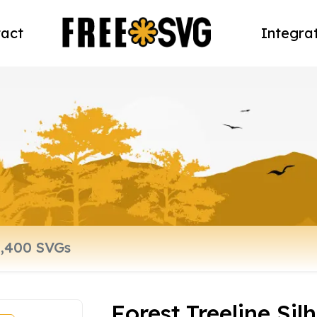
act
Integra
Forest Treeline Sil