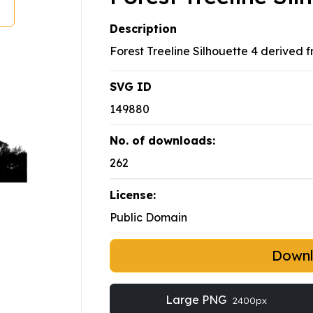
Description
Forest Treeline Silhouette 4 derived
SVG ID
149880
No. of downloads:
262
License:
Public Domain
Down
Large PNG
2400px