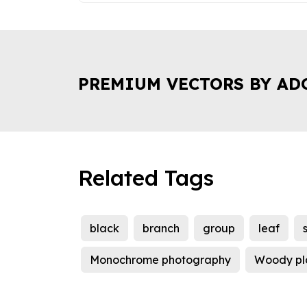
PREMIUM VECTORS BY AD
Related Tags
black
branch
group
leaf
Monochrome photography
Woody pl