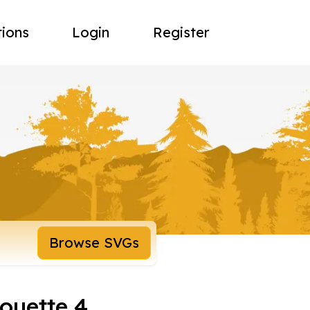
tions
Login
Register
Browse SVGs
houette 4