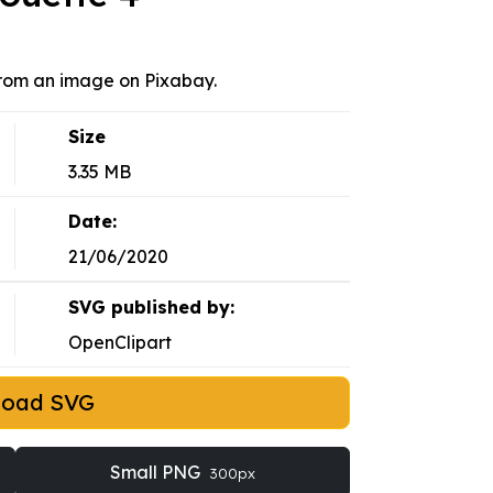
 from an image on Pixabay.
Size
3.35 MB
Date:
21/06/2020
SVG published by:
OpenClipart
load SVG
Small PNG
300px