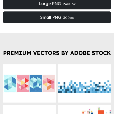
Large PNG
2400px
Small PNG
300px
PREMIUM VECTORS BY ADOBE STOCK