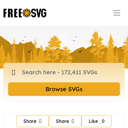
Browse SVGs
Share
Share
Like
0