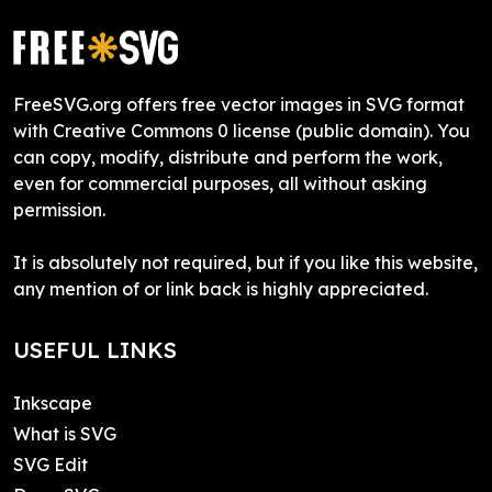
FreeSVG.org offers free vector images in SVG format
with Creative Commons 0 license (public domain). You
can copy, modify, distribute and perform the work,
even for commercial purposes, all without asking
permission.
It is absolutely not required, but if you like this website,
any mention of or link back is highly appreciated.
USEFUL LINKS
Inkscape
What is SVG
SVG Edit