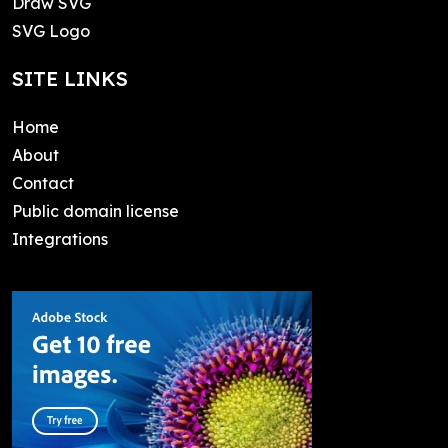
Draw SVG
SVG Logo
SITE LINKS
Home
About
Contact
Public domain license
Integrations