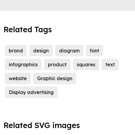
Related Tags
brand
design
diagram
font
infographics
product
squares
text
website
Graphic design
Display advertising
Related SVG images