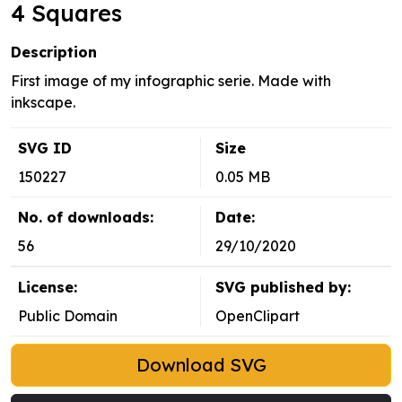
4 Squares
Description
First image of my infographic serie. Made with
inkscape.
SVG ID
Size
150227
0.05 MB
No. of downloads:
Date:
56
29/10/2020
License:
SVG published by:
Public Domain
OpenClipart
Download SVG