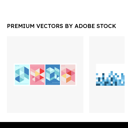
PREMIUM VECTORS BY ADOBE STOCK