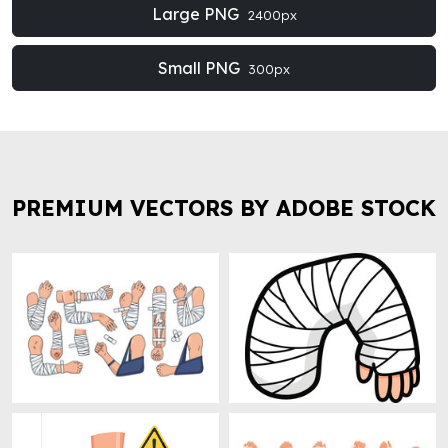
Large PNG
2400px
Small PNG
300px
PREMIUM VECTORS BY ADOBE STOCK