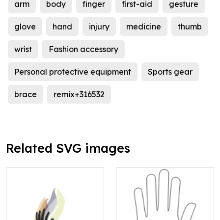
arm
body
finger
first-aid
gesture
glove
hand
injury
medicine
thumb
wrist
Fashion accessory
Personal protective equipment
Sports gear
brace
remix+316532
Related SVG images