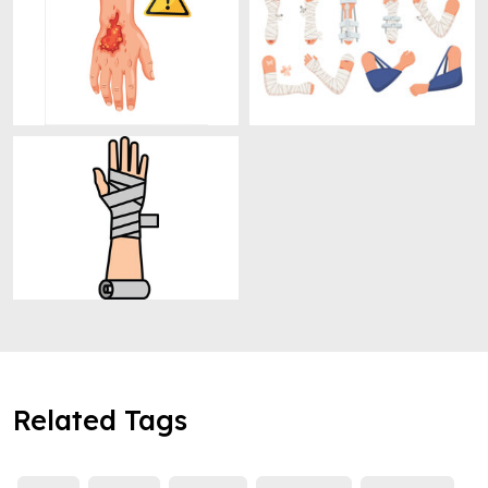
Related Tags