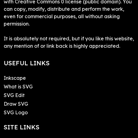
with Creative Commons 0 license (public domain). You
can copy, modify, distribute and perform the work,
even for commercial purposes, all without asking
permission.
It is absolutely not required, but if you like this website,
any mention of or link back is highly appreciated.
USEFUL LINKS
Inkscape
What is SVG
SVG Edit
Draw SVG
SVG Logo
SITE LINKS