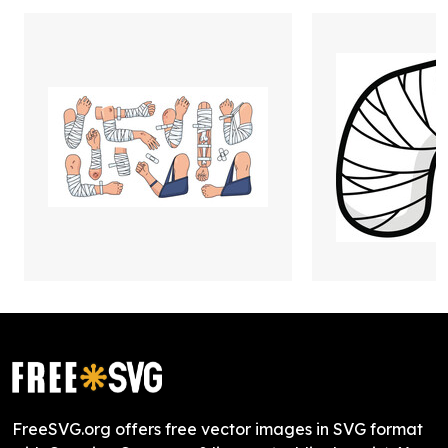
FreeSVG.org offers free vector images in SVG format