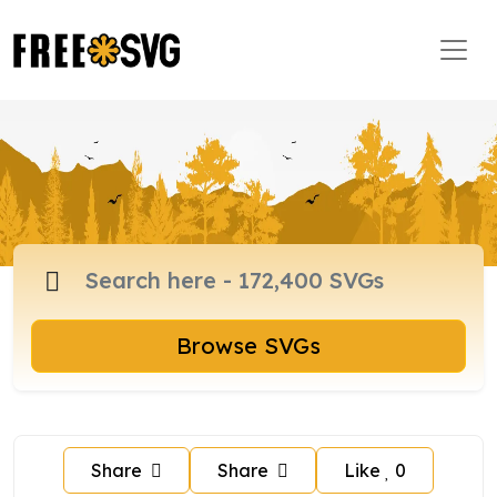
Browse SVGs
Share
Share
Like
0