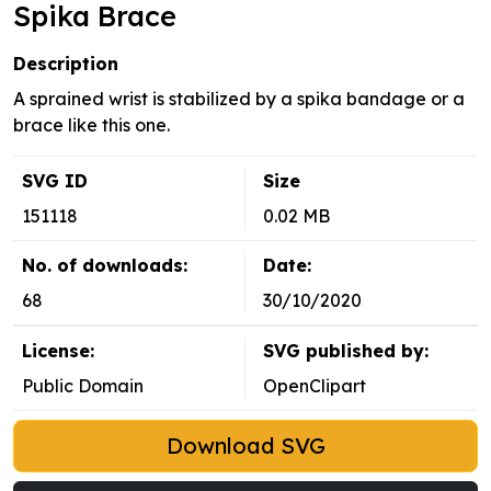
Spika Brace
Description
A sprained wrist is stabilized by a spika bandage or a
brace like this one.
SVG ID
Size
151118
0.02 MB
No. of downloads:
Date:
68
30/10/2020
License:
SVG published by:
Public Domain
OpenClipart
Download SVG