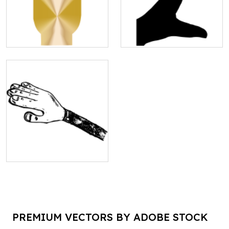
PREMIUM VECTORS BY ADOBE STOCK