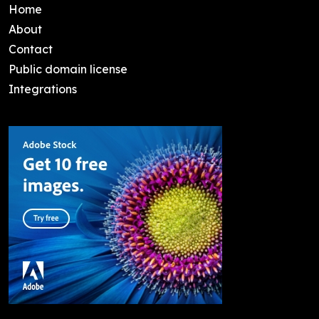
Home
About
Contact
Public domain license
Integrations