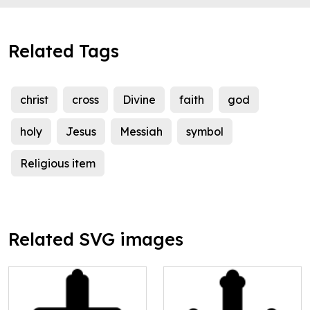
Related Tags
christ
cross
Divine
faith
god
holy
Jesus
Messiah
symbol
Religious item
Related SVG images