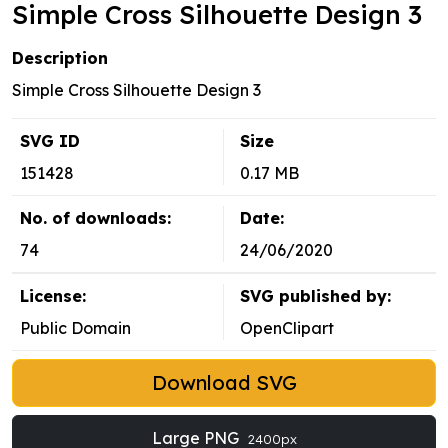
Simple Cross Silhouette Design 3
Description
Simple Cross Silhouette Design 3
SVG ID
Size
151428
0.17 MB
No. of downloads:
Date:
74
24/06/2020
License:
SVG published by:
Public Domain
OpenClipart
Download SVG
Large PNG
2400px