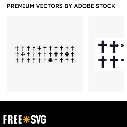
PREMIUM VECTORS BY ADOBE STOCK