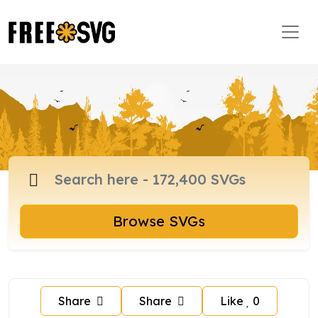
Browse SVGs
Share
Share
Like
0