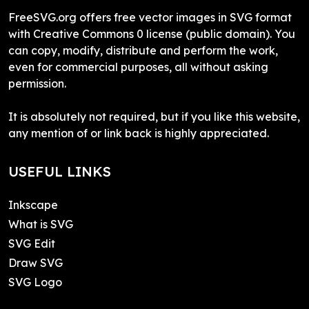
FreeSVG.org offers free vector images in SVG format
with Creative Commons 0 license (public domain). You
can copy, modify, distribute and perform the work,
even for commercial purposes, all without asking
permission.
It is absolutely not required, but if you like this website,
any mention of or link back is highly appreciated.
USEFUL LINKS
Inkscape
What is SVG
SVG Edit
Draw SVG
SVG Logo