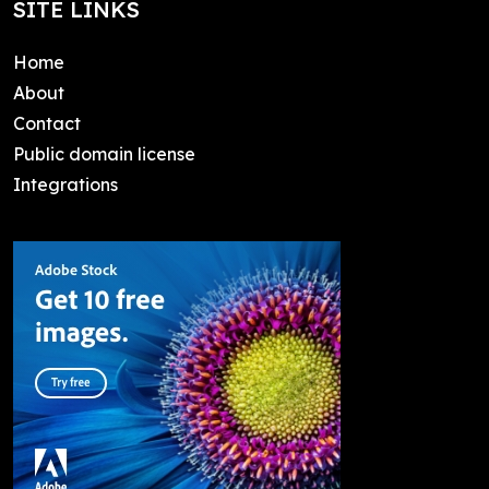
SITE LINKS
Home
About
Contact
Public domain license
Integrations