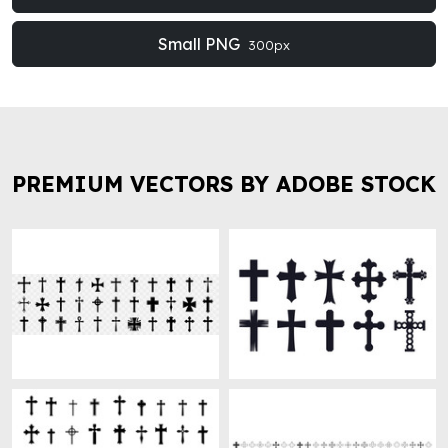
Small PNG
300px
PREMIUM VECTORS BY ADOBE STOCK