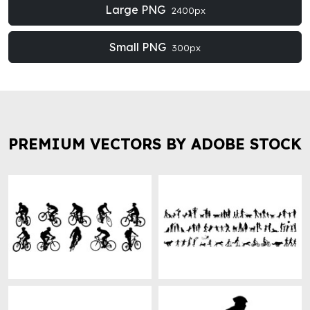
Large PNG
2400px
Small PNG
300px
PREMIUM VECTORS BY ADOBE STOCK