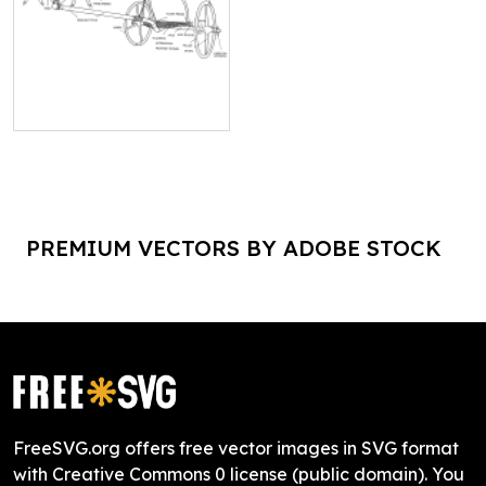
PREMIUM VECTORS BY ADOBE STOCK
FreeSVG.org offers free vector images in SVG format
with Creative Commons 0 license (public domain). You