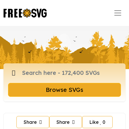
Browse SVGs
Share
Share
Like
0