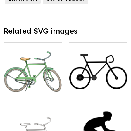
Related SVG images