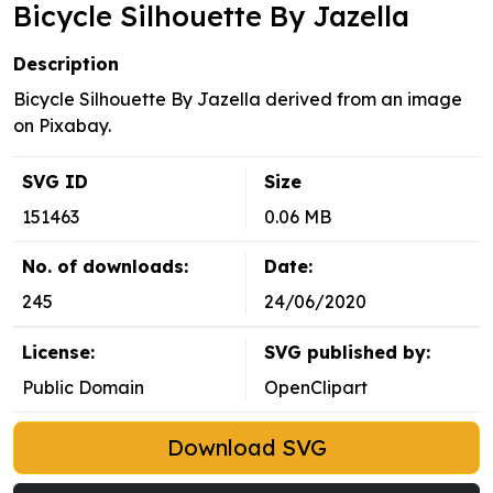
Bicycle Silhouette By Jazella
Description
Bicycle Silhouette By Jazella derived from an image
on Pixabay.
SVG ID
Size
151463
0.06 MB
No. of downloads:
Date:
245
24/06/2020
License:
SVG published by:
Public Domain
OpenClipart
Download SVG