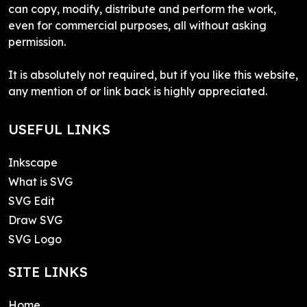
can copy, modify, distribute and perform the work,
even for commercial purposes, all without asking
permission.
It is absolutely not required, but if you like this website,
any mention of or link back is highly appreciated.
USEFUL LINKS
Inkscape
What is SVG
SVG Edit
Draw SVG
SVG Logo
SITE LINKS
Home