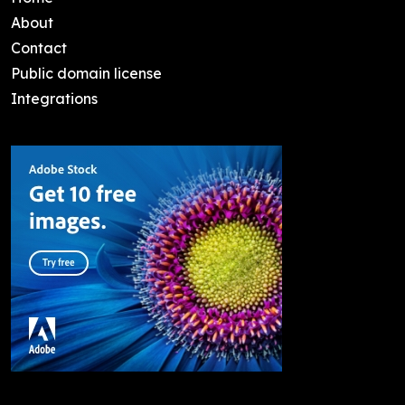
About
Contact
Public domain license
Integrations