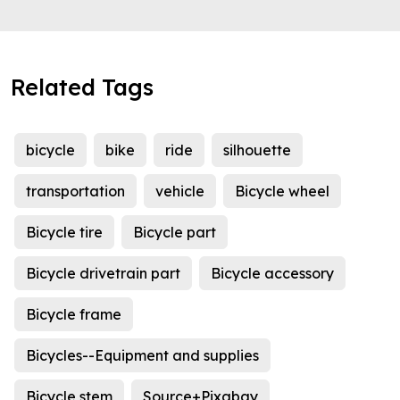
Related Tags
bicycle
bike
ride
silhouette
transportation
vehicle
Bicycle wheel
Bicycle tire
Bicycle part
Bicycle drivetrain part
Bicycle accessory
Bicycle frame
Bicycles--Equipment and supplies
Bicycle stem
Source+Pixabay