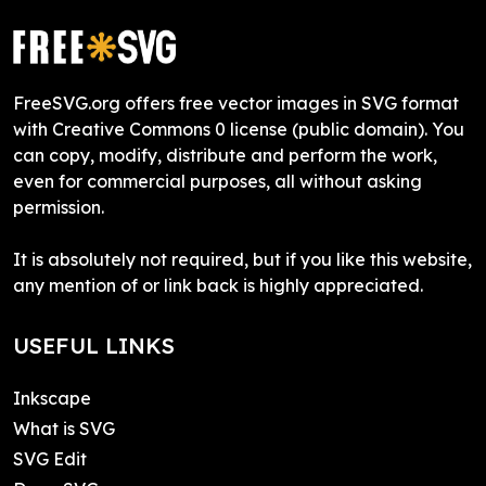
FreeSVG.org offers free vector images in SVG format
with Creative Commons 0 license (public domain). You
can copy, modify, distribute and perform the work,
even for commercial purposes, all without asking
permission.
It is absolutely not required, but if you like this website,
any mention of or link back is highly appreciated.
USEFUL LINKS
Inkscape
What is SVG
SVG Edit