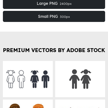
Large PNG
2400px
Small PNG
300px
PREMIUM VECTORS BY ADOBE STOCK