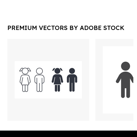
PREMIUM VECTORS BY ADOBE STOCK