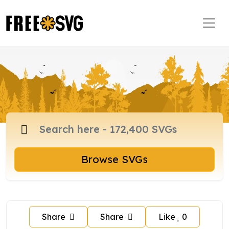
Browse SVGs
Share
Share
Like
0