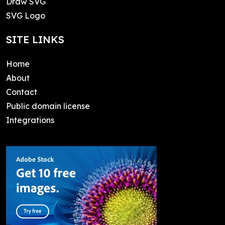
Draw SVG
SVG Logo
SITE LINKS
Home
About
Contact
Public domain license
Integrations