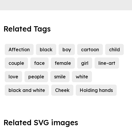
Related Tags
Affection
black
boy
cartoon
child
couple
face
female
girl
line-art
love
people
smile
white
black and white
Cheek
Holding hands
Related SVG images