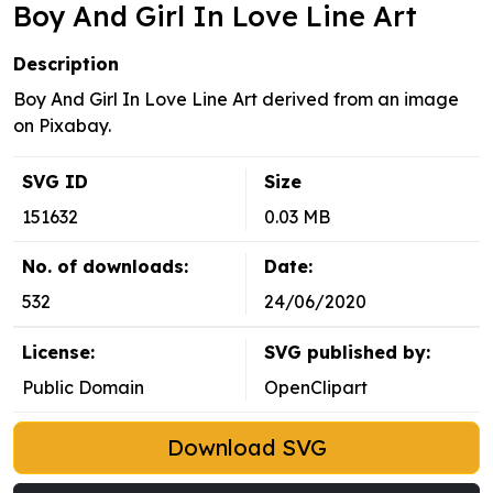
Boy And Girl In Love Line Art
Description
Boy And Girl In Love Line Art derived from an image
on Pixabay.
SVG ID
Size
151632
0.03 MB
No. of downloads:
Date:
532
24/06/2020
License:
SVG published by:
Public Domain
OpenClipart
Download SVG