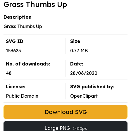
Grass Thumbs Up
Description
Grass Thumbs Up
SVG ID
Size
153625
0.77 MB
No. of downloads:
Date:
48
28/06/2020
License:
SVG published by:
Public Domain
OpenClipart
Download SVG
Large PNG
2400px