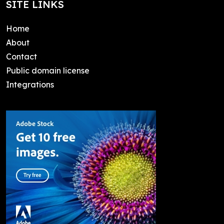
SITE LINKS
Home
About
Contact
Public domain license
Integrations