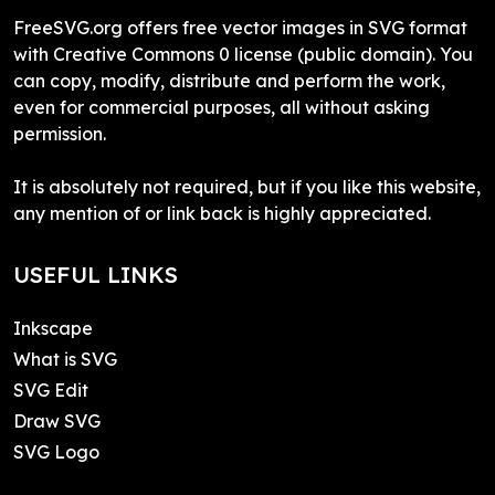
FreeSVG.org offers free vector images in SVG format
with Creative Commons 0 license (public domain). You
can copy, modify, distribute and perform the work,
even for commercial purposes, all without asking
permission.
It is absolutely not required, but if you like this website,
any mention of or link back is highly appreciated.
USEFUL LINKS
Inkscape
What is SVG
SVG Edit
Draw SVG
SVG Logo