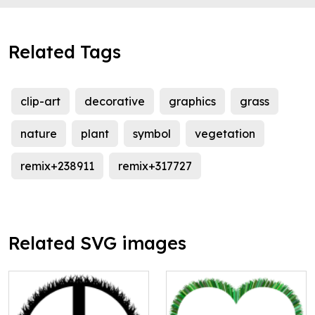
Related Tags
clip-art
decorative
graphics
grass
nature
plant
symbol
vegetation
remix+238911
remix+317727
Related SVG images