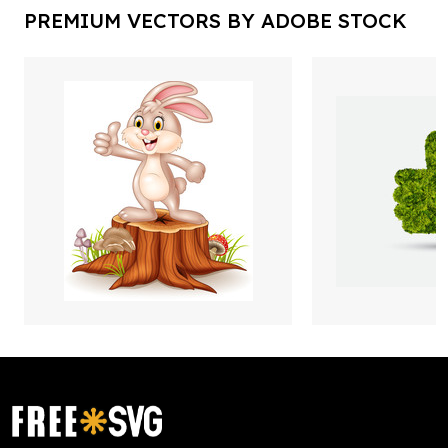
PREMIUM VECTORS BY ADOBE STOCK