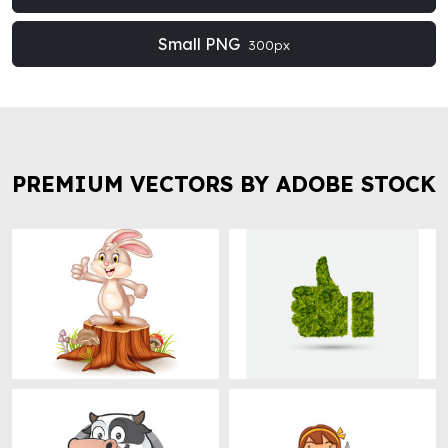
Small PNG
300px
PREMIUM VECTORS BY ADOBE STOCK