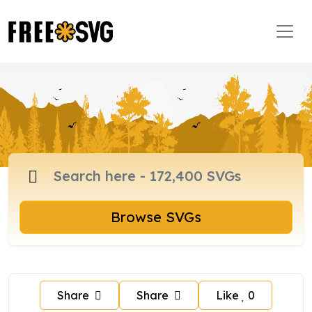
Browse SVGs
Share
Share
Like
0