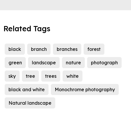
Related Tags
black
branch
branches
forest
green
landscape
nature
photograph
sky
tree
trees
white
black and white
Monochrome photography
Natural landscape