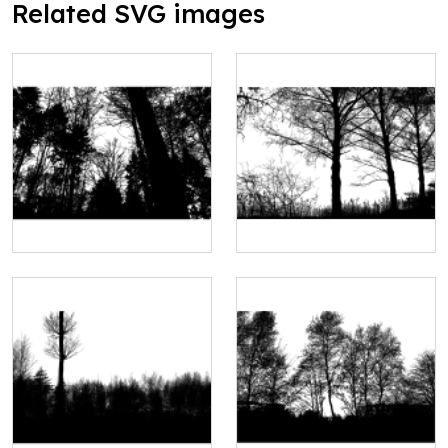
Related SVG images