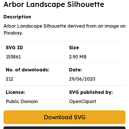
Arbor Landscape Silhouette
Description
Arbor Landscape Silhouette derived from an image on
Pixabay.
SVG ID
Size
153861
2.90 MB
No. of downloads:
Date:
212
29/06/2020
License:
SVG published by:
Public Domain
OpenClipart
Download SVG