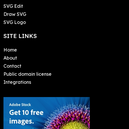
SVG Edit
Draw SVG
SVG Logo
SITE LINKS
Home
About
Contact
Public domain license
Integrations