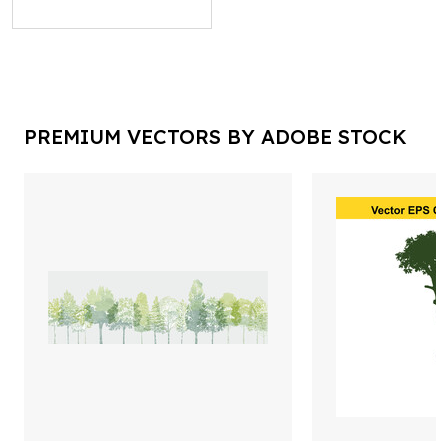
PREMIUM VECTORS BY ADOBE STOCK