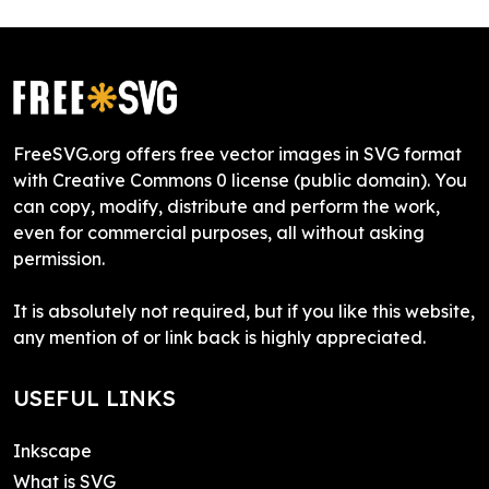
FreeSVG.org offers free vector images in SVG format
with Creative Commons 0 license (public domain). You
can copy, modify, distribute and perform the work,
even for commercial purposes, all without asking
permission.
It is absolutely not required, but if you like this website,
any mention of or link back is highly appreciated.
USEFUL LINKS
Inkscape
What is SVG