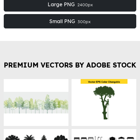
Large PNG
2400px
Small PNG
300px
PREMIUM VECTORS BY ADOBE STOCK