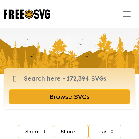
Browse SVGs
Share
Share
Like
0