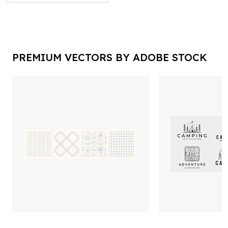
PREMIUM VECTORS BY ADOBE STOCK