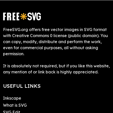
FreeSVG.org offers free vector images in SVG format
with Creative Commons 0 license (public domain). You
can copy, modify, distribute and perform the work,
even for commercial purposes, all without asking
permission.
It is absolutely not required, but if you like this website,
any mention of or link back is highly appreciated.
USEFUL LINKS
Inkscape
What is SVG
SVG Edit