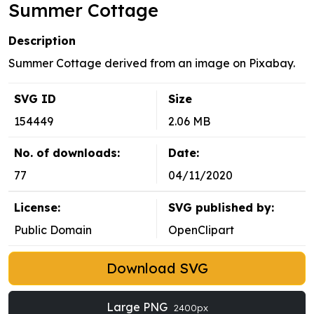
Summer Cottage
Description
Summer Cottage derived from an image on Pixabay.
SVG ID
Size
154449
2.06 MB
No. of downloads:
Date:
77
04/11/2020
License:
SVG published by:
Public Domain
OpenClipart
Download SVG
Large PNG
2400px