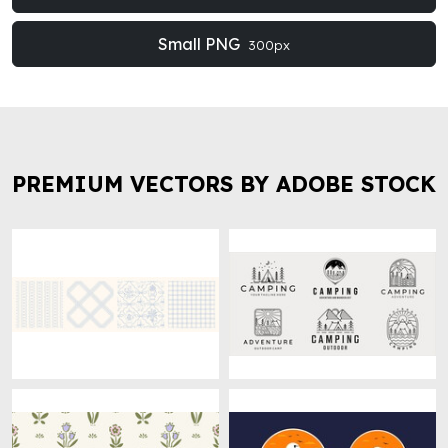
Small PNG
300px
PREMIUM VECTORS BY ADOBE STOCK