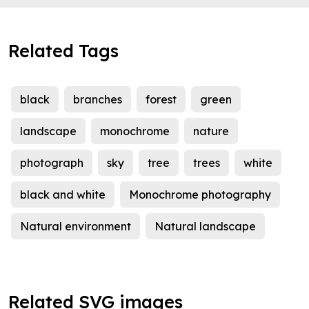
Related Tags
black
branches
forest
green
landscape
monochrome
nature
photograph
sky
tree
trees
white
black and white
Monochrome photography
Natural environment
Natural landscape
Related SVG images