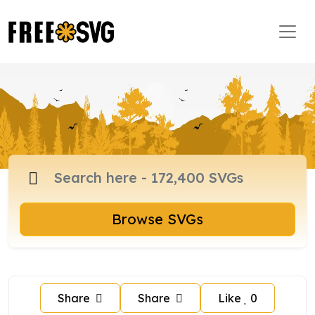
Browse SVGs
Share
Share
Like
0