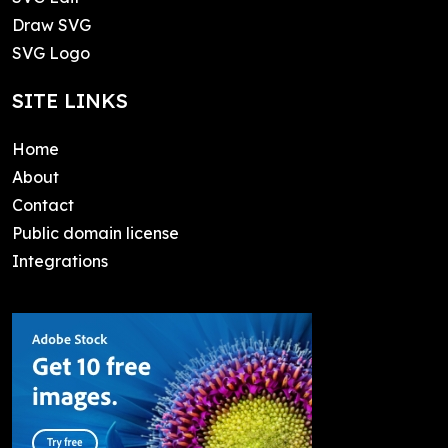
Draw SVG
SVG Logo
SITE LINKS
Home
About
Contact
Public domain license
Integrations