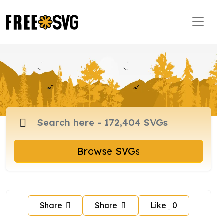
Browse SVGs
Share
Share
Like
0