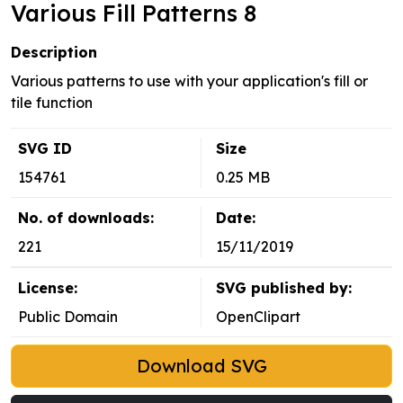
Various Fill Patterns 8
Description
Various patterns to use with your application's fill or
tile function
SVG ID
Size
154761
0.25 MB
No. of downloads:
Date:
221
15/11/2019
License:
SVG published by:
Public Domain
OpenClipart
Download SVG