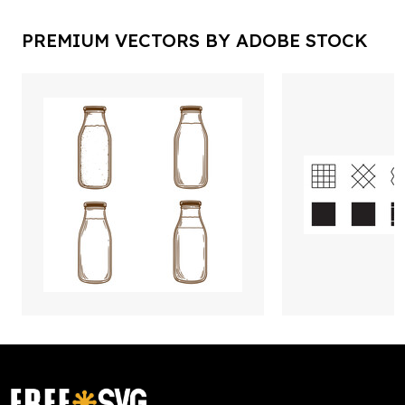
PREMIUM VECTORS BY ADOBE STOCK