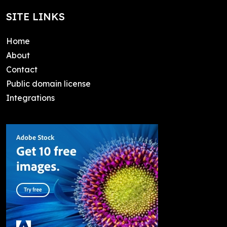
SITE LINKS
Home
About
Contact
Public domain license
Integrations