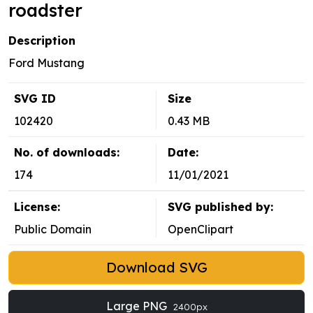
roadster
Description
Ford Mustang
SVG ID
Size
102420
0.43 MB
No. of downloads:
Date:
174
11/01/2021
License:
SVG published by:
Public Domain
OpenClipart
Download SVG
Large PNG
2400px