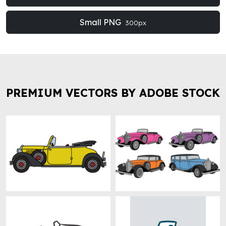
Small PNG
300px
PREMIUM VECTORS BY ADOBE STOCK