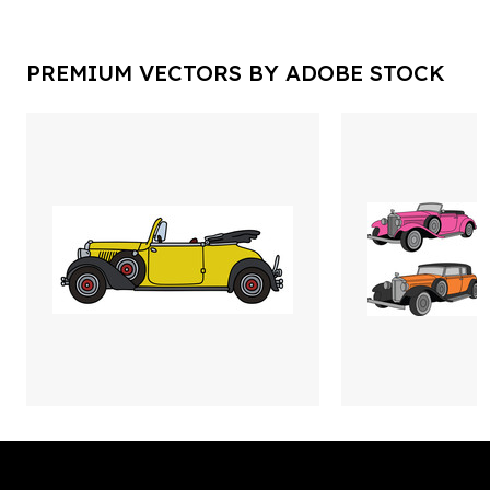
PREMIUM VECTORS BY ADOBE STOCK