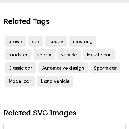
Related Tags
brown
car
coupe
mustang
roadster
sedan
vehicle
Muscle car
Classic car
Automotive design
Sports car
Model car
Land vehicle
Related SVG images