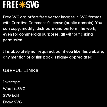
FreeSVG.org offers free vector images in SVG format
with Creative Commons 0 license (public domain). You
can copy, modify, distribute and perform the work,
even for commercial purposes, all without asking
permission.
It is absolutely not required, but if you like this website,
any mention of or link back is highly appreciated.
USEFUL LINKS
Inkscape
What is SVG
SVG Edit
Draw SVG