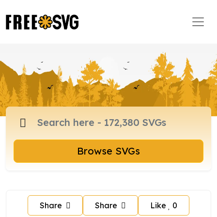
Browse SVGs
Share
Share
Like
0