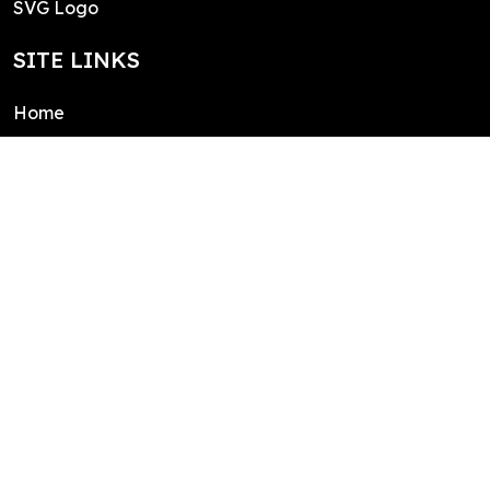
SVG Logo
SITE LINKS
Home
About
Contact
Public domain license
Integrations