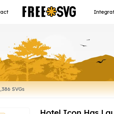
act
Integra
Hotel Icon Has La