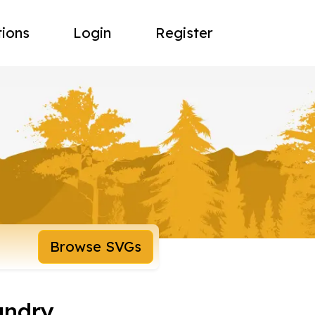
tions
Login
Register
Browse SVGs
undry