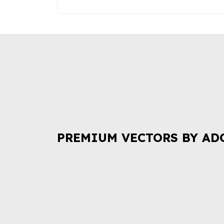
PREMIUM VECTORS BY AD