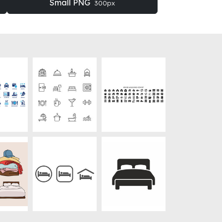
Small PNG
300px