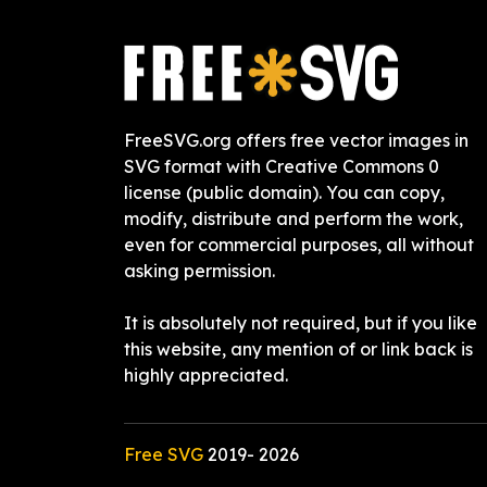
FreeSVG.org offers free vector images in
SVG format with Creative Commons 0
license (public domain). You can copy,
modify, distribute and perform the work,
even for commercial purposes, all without
asking permission.
It is absolutely not required, but if you like
this website, any mention of or link back is
highly appreciated.
Free SVG
2019-
2026