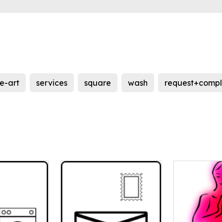
ne-art
services
square
wash
request+comp