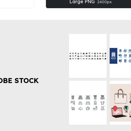
Large PNG
2400px
OBE STOCK