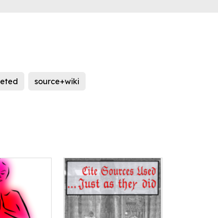
leted
source+wiki