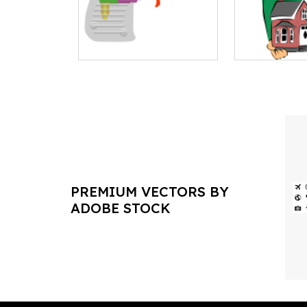
PREMIUM VECTORS BY
ADOBE STOCK