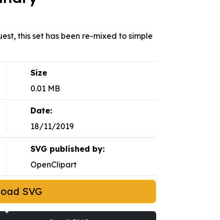
uest, this set has been re-mixed to simple
Size
0.01 MB
Date:
18/11/2019
SVG published by:
OpenClipart
load SVG