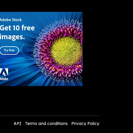
API
Terms and conditions
Privacy Policy