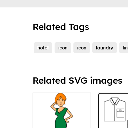
Related Tags
hotel
icon
icon
laundry
li
Related SVG images