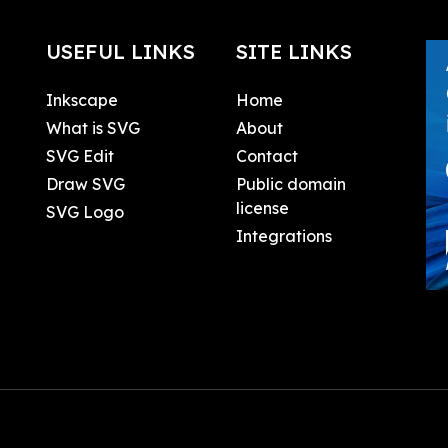
USEFUL LINKS
SITE LINKS
Inkscape
Home
What is SVG
About
SVG Edit
Contact
Draw SVG
Public domain
license
SVG Logo
Integrations