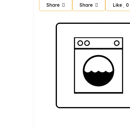
Share
Share
Like
0