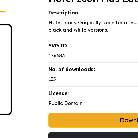
Description
Hotel Icons. Originally done for a req
black and white versions.
SVG ID
176683
No. of downloads:
135
License:
Public Domain
Down