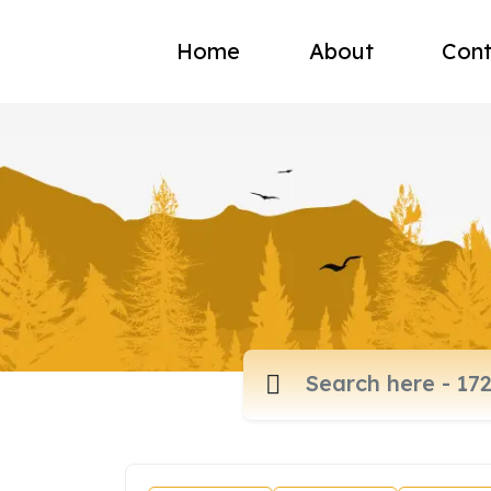
Home
About
Cont