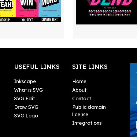
USEFUL LINKS
SITE LINKS
Inkscape
Home
What is SVG
About
SVG Edit
Contact
Draw SVG
Public domain
license
SVG Logo
Integrations