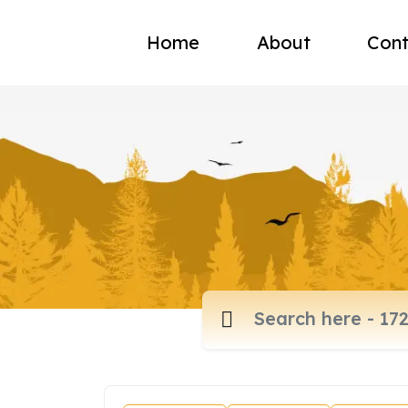
Home
About
Cont