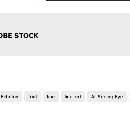
OBE STOCK
Echelon
font
line
line-art
All Seeing Eye