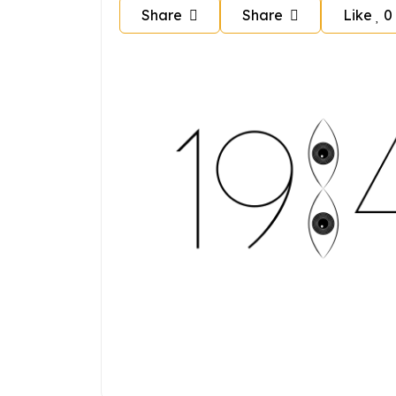
Share
Share
Like
0