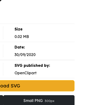
Size
0.02 MB
Date:
30/09/2020
SVG published by:
OpenClipart
load SVG
Small PNG
300px