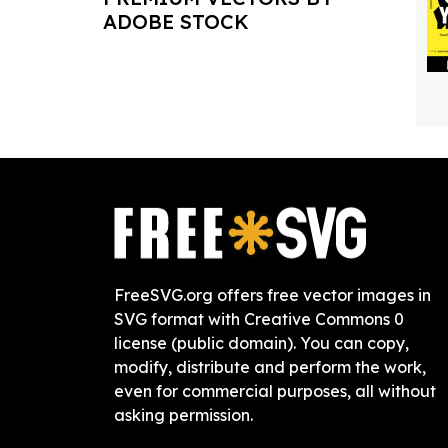
ADOBE STOCK
FreeSVG.org offers free vector images in
SVG format with Creative Commons 0
license (public domain). You can copy,
modify, distribute and perform the work,
even for commercial purposes, all without
asking permission.