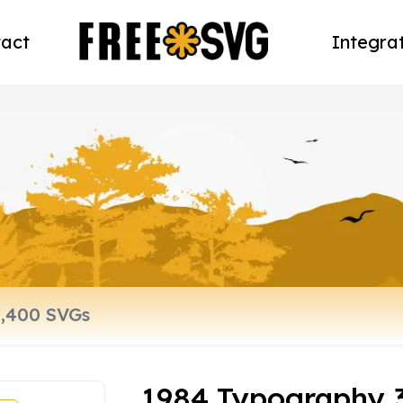
act
Integra
1984 Typography 