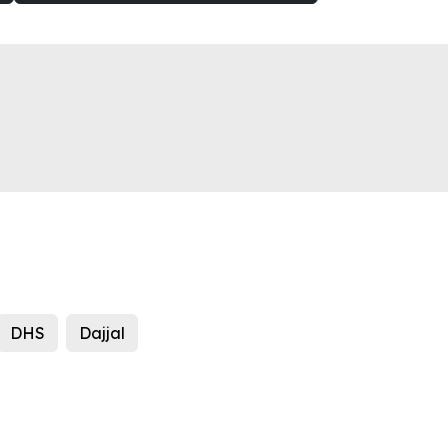
DHS
Dajjal