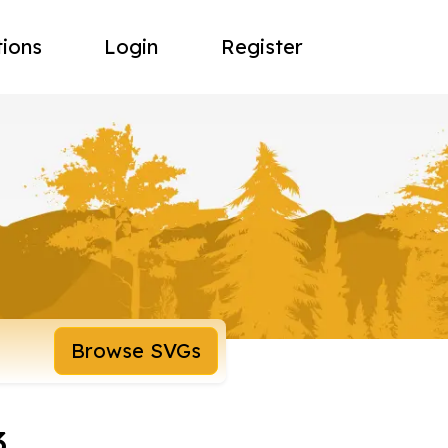
tions
Login
Register
Browse SVGs
3