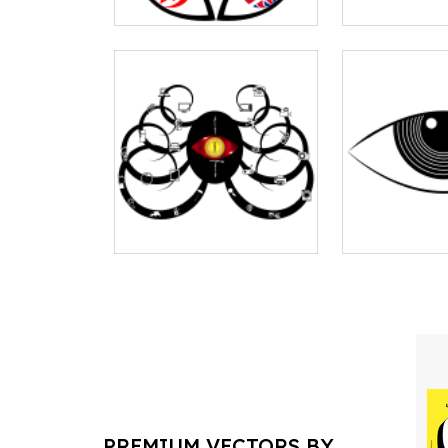
PREMIUM VECTORS BY