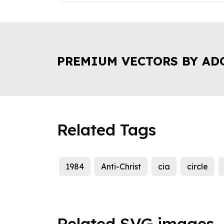
PREMIUM VECTORS BY AD
Related Tags
1984
Anti-Christ
cia
circle
Related SVG images