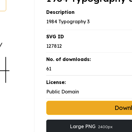
Description
1984 Typography 3
SVG ID
127812
No. of downloads:
61
License:
Public Domain
Down
Large PNG
2400px