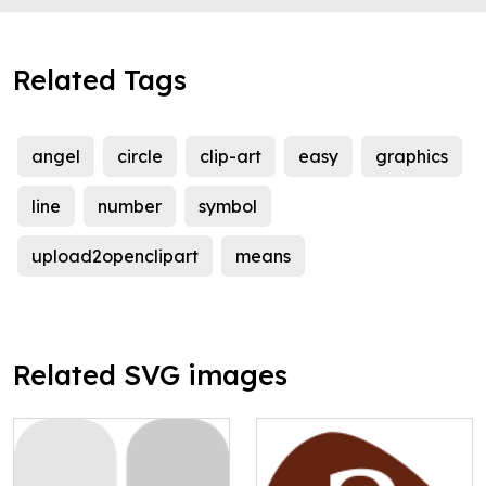
Related Tags
angel
circle
clip-art
easy
graphics
line
number
symbol
upload2openclipart
means
Related SVG images