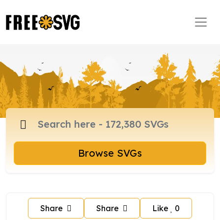
Browse SVGs
Share
Share
Like
0