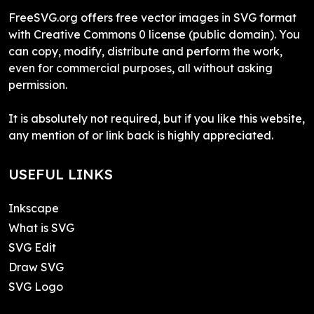
FreeSVG.org offers free vector images in SVG format
with Creative Commons 0 license (public domain). You
can copy, modify, distribute and perform the work,
even for commercial purposes, all without asking
permission.
It is absolutely not required, but if you like this website,
any mention of or link back is highly appreciated.
USEFUL LINKS
Inkscape
What is SVG
SVG Edit
Draw SVG
SVG Logo