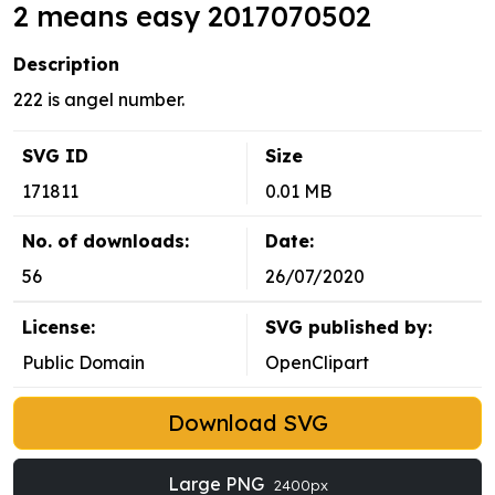
2 means easy 2017070502
Description
222 is angel number.
SVG ID
Size
171811
0.01 MB
No. of downloads:
Date:
56
26/07/2020
License:
SVG published by:
Public Domain
OpenClipart
Download SVG
Large PNG
2400px