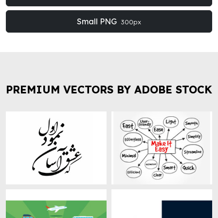
Small PNG
300px
PREMIUM VECTORS BY ADOBE STOCK