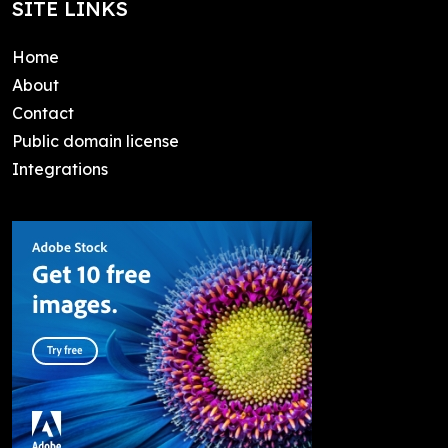
SITE LINKS
Home
About
Contact
Public domain license
Integrations