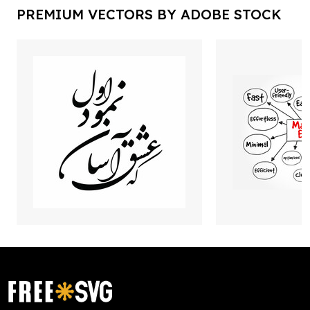
PREMIUM VECTORS BY ADOBE STOCK