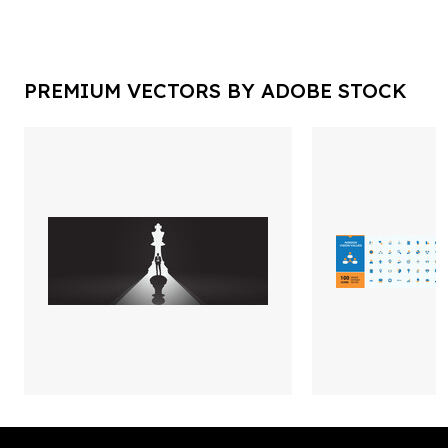
PREMIUM VECTORS BY ADOBE STOCK