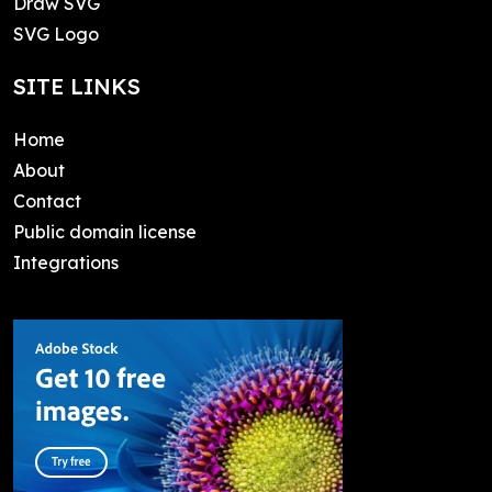
Draw SVG
SVG Logo
SITE LINKS
Home
About
Contact
Public domain license
Integrations