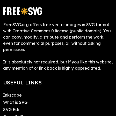
FreeSVG.org offers free vector images in SVG format
with Creative Commons 0 license (public domain). You
can copy, modify, distribute and perform the work,
even for commercial purposes, all without asking
permission.
It is absolutely not required, but if you like this website,
any mention of or link back is highly appreciated.
USEFUL LINKS
Inkscape
What is SVG
SVG Edit