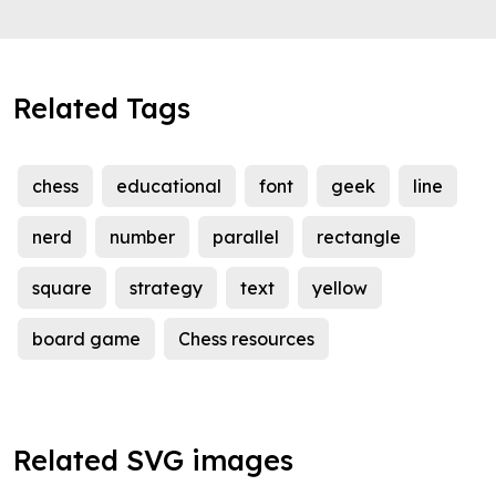
Related Tags
chess
educational
font
geek
line
nerd
number
parallel
rectangle
square
strategy
text
yellow
board game
Chess resources
Related SVG images