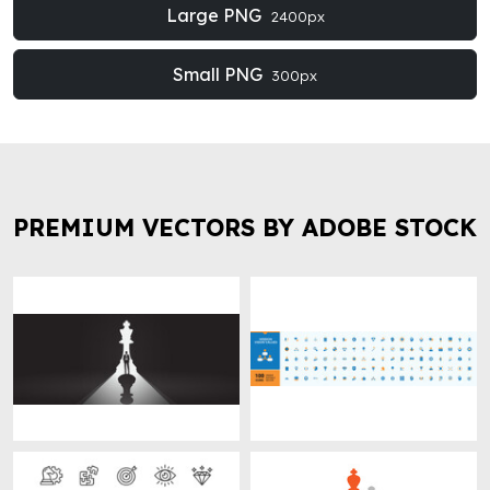
Large PNG
2400px
Small PNG
300px
PREMIUM VECTORS BY ADOBE STOCK