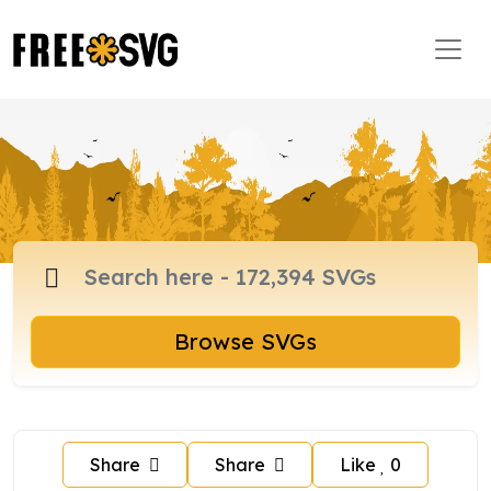
Browse SVGs
Share
Share
Like
0