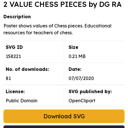
2 VALUE CHESS PIECES by DG RA
Description
Poster shows values of Chess pieces. Educational
resources for teachers of chess.
SVG ID
Size
158221
0.21 MB
No. of downloads:
Date:
81
07/07/2020
License:
SVG published by:
Public Domain
OpenClipart
Download SVG