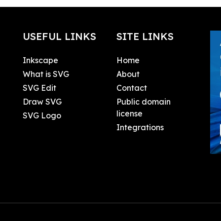
USEFUL LINKS
SITE LINKS
Inkscape
Home
What is SVG
About
SVG Edit
Contact
Draw SVG
Public domain
license
SVG Logo
Integrations