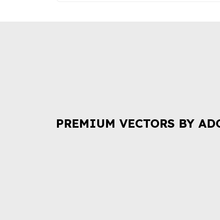
PREMIUM VECTORS BY AD