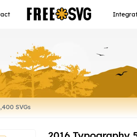
act
Integra
2016 Typography 