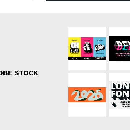
OBE STOCK