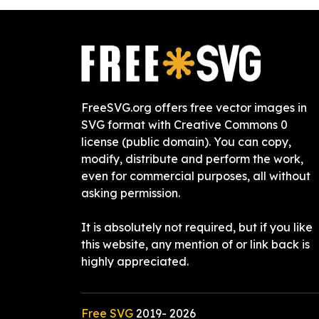
FreeSVG.org offers free vector images in
SVG format with Creative Commons 0
license (public domain). You can copy,
modify, distribute and perform the work,
even for commercial purposes, all without
asking permission.
It is absolutely not required, but if you like
this website, any mention of or link back is
highly appreciated.
Free SVG
2019-
2026