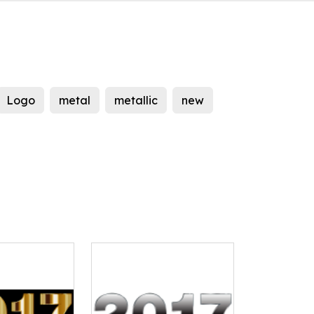
Logo
metal
metallic
new