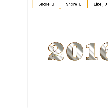
Share
Share
Like
0