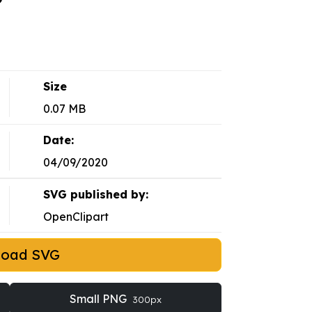
Size
0.07 MB
Date:
04/09/2020
SVG published by:
OpenClipart
load SVG
Small PNG
300px