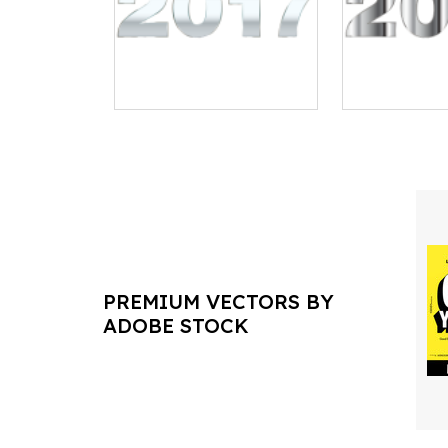
PREMIUM VECTORS BY
ADOBE STOCK