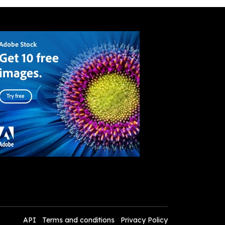
API
Terms and conditions
Privacy Policy