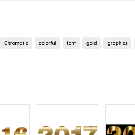
Chromatic
colorful
font
gold
graphics