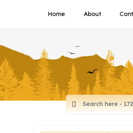
Home
About
Cont