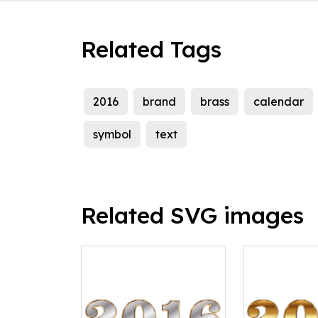
Related Tags
2016
brand
brass
calendar
symbol
text
Related SVG images