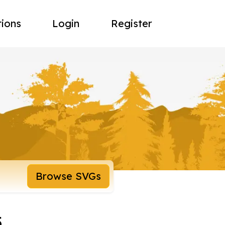
tions
Login
Register
Browse SVGs
5