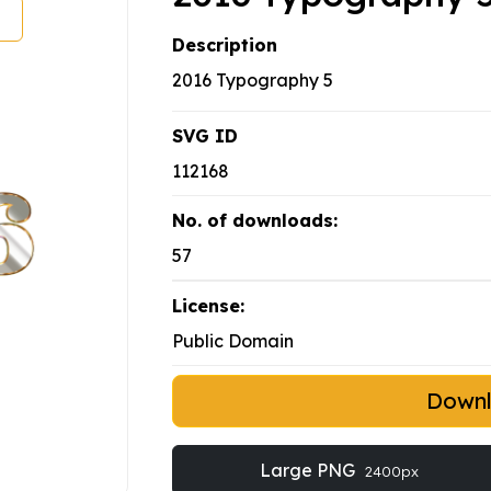
Description
2016 Typography 5
SVG ID
112168
No. of downloads:
57
License:
Public Domain
Down
Large PNG
2400px