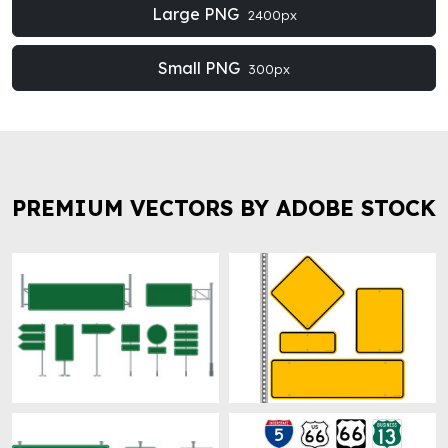
Large PNG
2400px
Small PNG
300px
PREMIUM VECTORS BY ADOBE STOCK