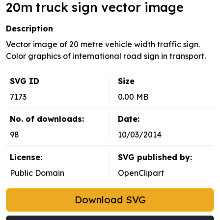
20m truck sign vector image
Description
Vector image of 20 metre vehicle width traffic sign.
Color graphics of international road sign in transport.
SVG ID
Size
7173
0.00 MB
No. of downloads:
Date:
98
10/03/2014
License:
SVG published by:
Public Domain
OpenClipart
Download SVG