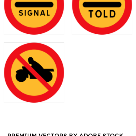
PREMIUM VECTORS BY ADOBE STOCK