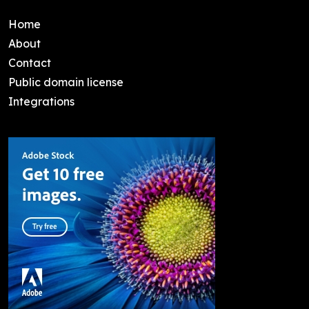
Home
About
Contact
Public domain license
Integrations