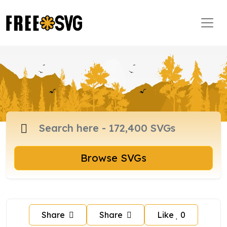
Browse SVGs
Share
Share
Like
0