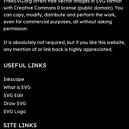
FreeSVG.org offers free vector images in SVG format
with Creative Commons 0 license (public domain). You
can copy, modify, distribute and perform the work,
even for commercial purposes, all without asking
permission.
It is absolutely not required, but if you like this website,
any mention of or link back is highly appreciated.
USEFUL LINKS
Inkscape
What is SVG
SVG Edit
Draw SVG
SVG Logo
SITE LINKS