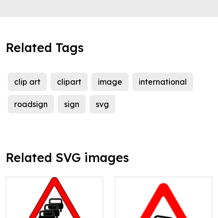
Related Tags
clip art
clipart
image
international
roadsign
sign
svg
Related SVG images